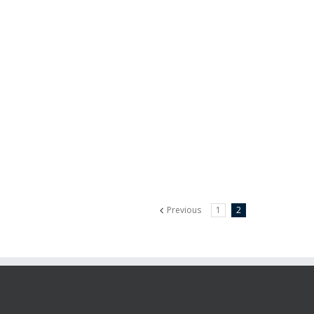
Previous
1
2