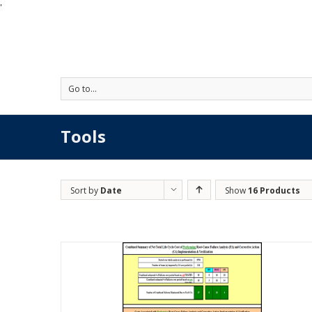
'
Go to...
Tools
Sort by
Date
Show
16 Products