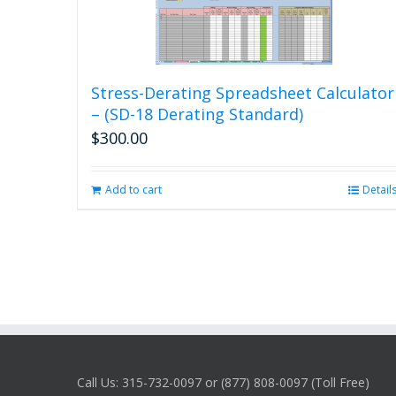
Stress-Derating Spreadsheet Calculator
– (SD-18 Derating Standard)
$
300.00
Add to cart
Detail
Call Us: 315-732-0097 or (877) 808-0097 (Toll Free)