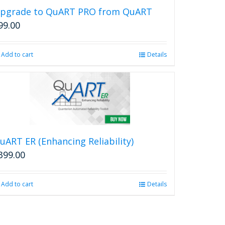
pgrade to QuART PRO from QuART
99.00
Add to cart
Details
uART ER (Enhancing Reliability)
399.00
Add to cart
Details