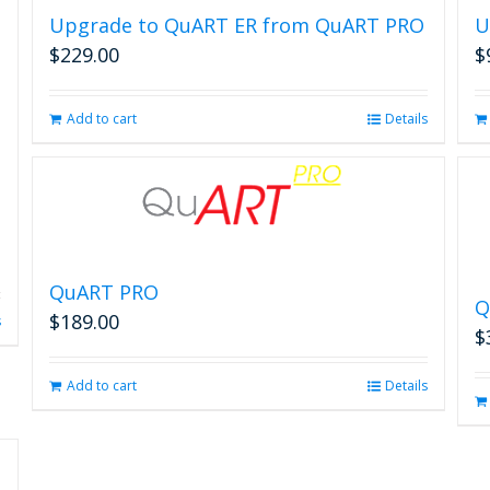
Upgrade to QuART ER from QuART PRO
U
$
229.00
$
Add to cart
Details
QuART PRO
Q
$
189.00
s
$
Add to cart
Details