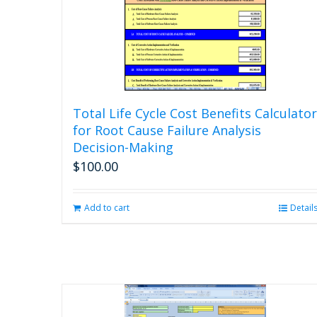
Total Life Cycle Cost Benefits Calculator
for Root Cause Failure Analysis
Decision-Making
$
100.00
Add to cart
Detail