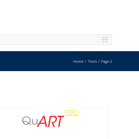
Home
Tools
Page 2