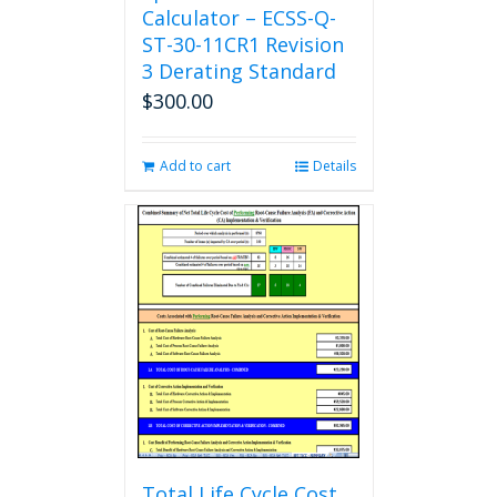
Calculator – ECSS-Q-
ST-30-11CR1 Revision
3 Derating Standard
$
300.00
Add to cart
Details
Total Life Cycle Cost