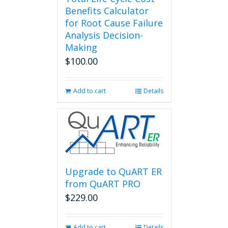
Benefits Calculator
for Root Cause Failure
Analysis Decision-
Making
$
100.00
Add to cart
Details
Upgrade to QuART ER
from QuART PRO
$
229.00
Add to cart
Details