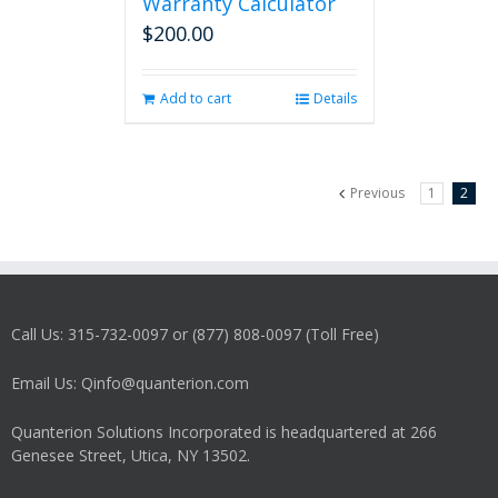
Warranty Calculator
$
200.00
Add to cart
Details
Previous
1
2
Call Us: 315-732-0097 or (877) 808-0097 (Toll Free)
Email Us: Qinfo@quanterion.com
Quanterion Solutions Incorporated is headquartered at 266
Genesee Street, Utica, NY 13502.