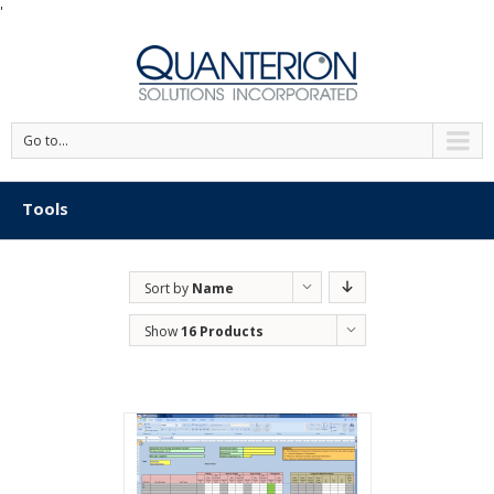
'
Go to...
Tools
Sort by
Name
Show
16 Products