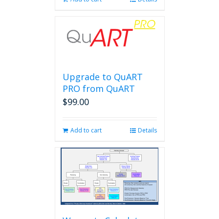
Upgrade to QuART
PRO from QuART
$
99.00
Add to cart
Details