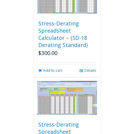
Stress-Derating
Spreadsheet
Calculator – (SD-18
Derating Standard)
$
300.00
Add to cart
Details
Stress-Derating
Spreadsheet