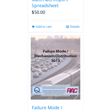
Spreadsheet
$
50.00
Add to cart
Details
Failure Mode /