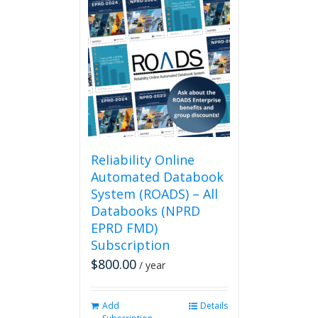
multiple
variants.
The
options
may
be
chosen
on
the
product
page
Reliability Online
Automated Databook
System (ROADS) – All
Databooks (NPRD
EPRD FMD)
Subscription
$
800.00
/ year
Add
Details