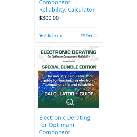
Component
Reliability: Calculator
$
300.00
Add to cart
Details
Electronic Derating
for Optimum
Component