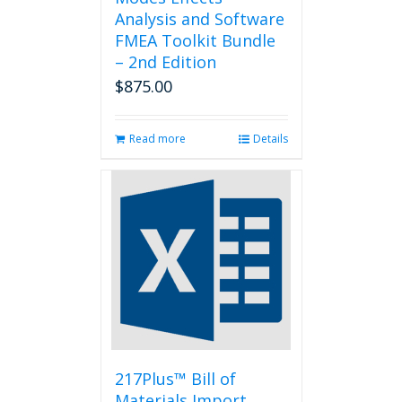
Analysis and Software
FMEA Toolkit Bundle
– 2nd Edition
$
875.00
Read more
Details
217Plus™ Bill of
Materials Import