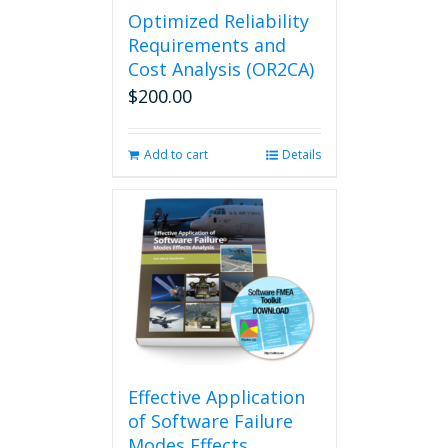
Optimized Reliability
Requirements and
Cost Analysis (OR2CA)
$
200.00
Add to cart
Details
Effective Application
of Software Failure
Modes Effects