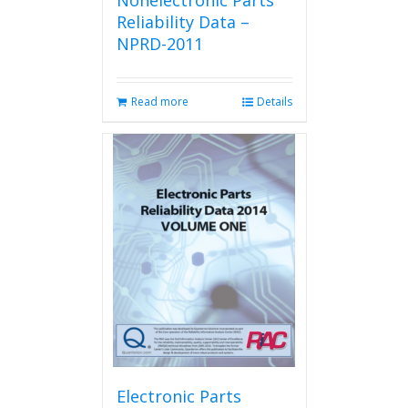
Nonelectronic Parts
Reliability Data –
NPRD-2011
Read more
Details
Electronic Parts