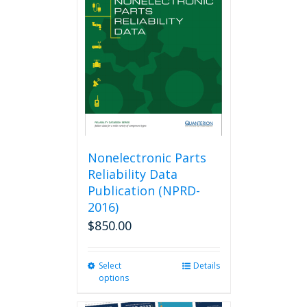
options
may
be
chosen
on
the
product
page
Nonelectronic Parts
Reliability Data
Publication (NPRD-
2016)
$
850.00
Select
This
Details
options
product
has