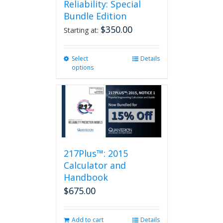
Reliability: Special
Bundle Edition
$
350.00
Starting at:
Select
This
Details
options
product
has
multiple
variants.
The
options
may
be
217Plus™: 2015
chosen
on
Calculator and
the
Handbook
product
$
675.00
page
Add to cart
Details