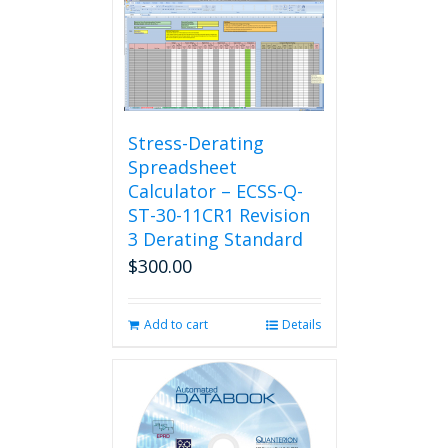
Stress-Derating
Spreadsheet
Calculator – ECSS-Q-
ST-30-11CR1 Revision
3 Derating Standard
$
300.00
Add to cart
Details