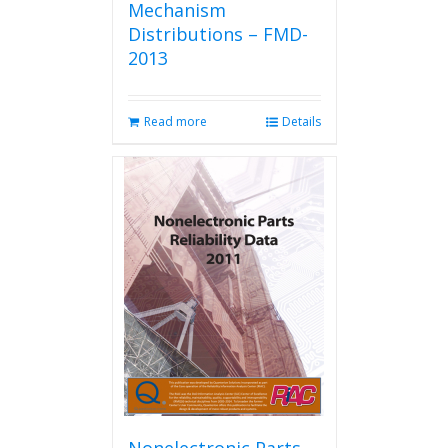
Mechanism
Distributions – FMD-
2013
Read more
Details