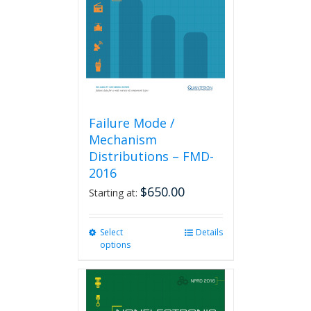
be
chosen
on
the
product
page
Failure Mode /
Mechanism
Distributions – FMD-
2016
$
650.00
Starting at:
Select
This
Details
options
product
has
multiple
variants.
The