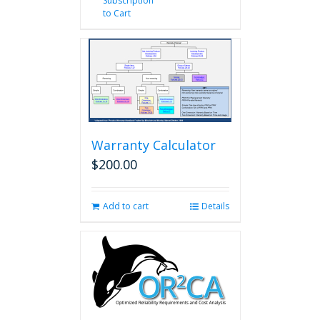
Subscription
to Cart
Warranty Calculator
$
200.00
Add to cart
Details