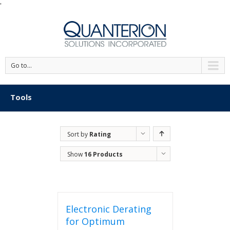
'
Go to...
Tools
Sort by
Rating
Show
16 Products
Electronic Derating
for Optimum