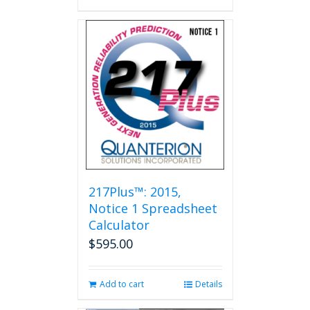
217Plus™: 2015,
Notice 1 Spreadsheet
Calculator
$
595.00
Add to cart
Details