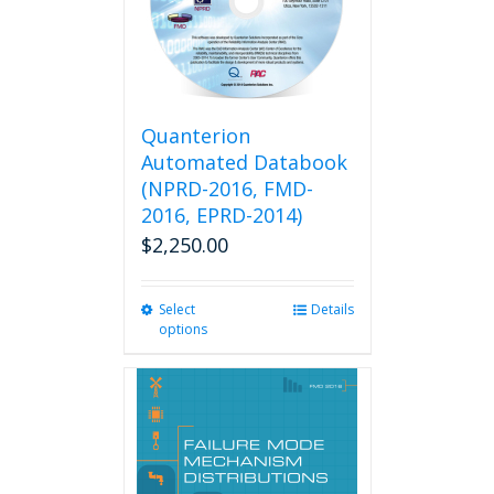
Quanterion
Automated Databook
(NPRD-2016, FMD-
2016, EPRD-2014)
$
2,250.00
Select
This
Details
options
product
has
multiple
variants.
The
options
may