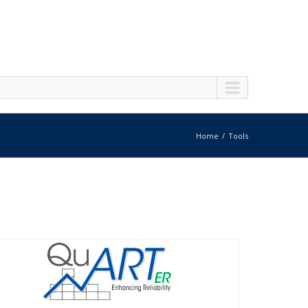
Home
Tools