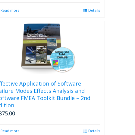
Read more
Details
ffective Application of Software
ailure Modes Effects Analysis and
oftware FMEA Toolkit Bundle – 2nd
dition
875.00
Read more
Details