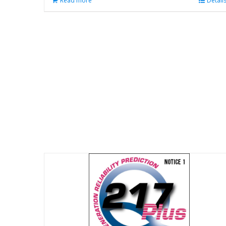
Read more
Detail