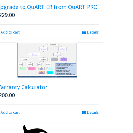
pgrade to QuART ER from QuART PRO
229.00
Add to cart
Details
arranty Calculator
200.00
Add to cart
Details