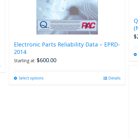
Q
(
$
Electronic Parts Reliability Data – EPRD-
2014
$
600.00
Starting at:
s
Select options
This
Details
product
has
multiple
variants.
The
options
may
be
chosen