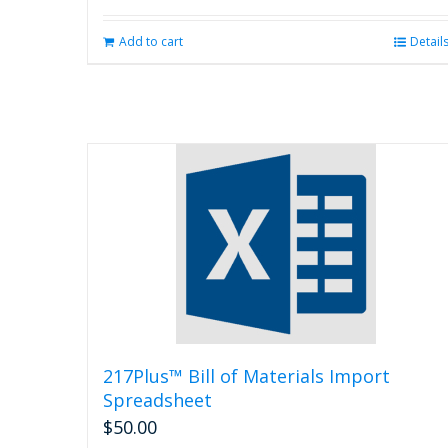
Add to cart
Detail
217Plus™ Bill of Materials Import
Spreadsheet
$
50.00