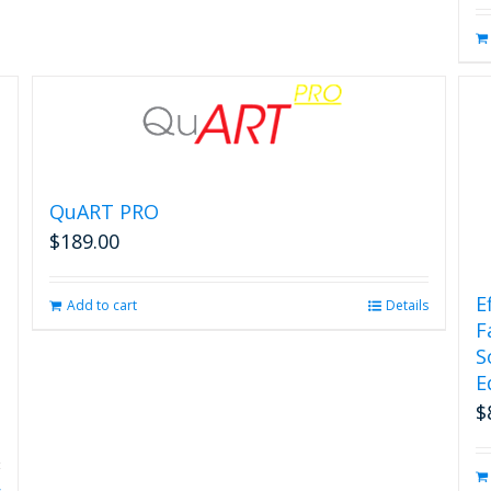
QuART PRO
$
189.00
E
Add to cart
Details
F
S
E
$