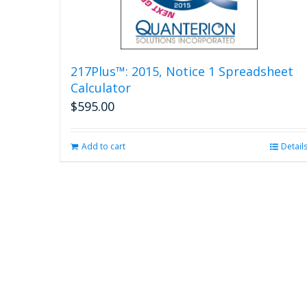
217Plus™: 2015, Notice 1 Spreadsheet
Calculator
$
595.00
Add to cart
Detail