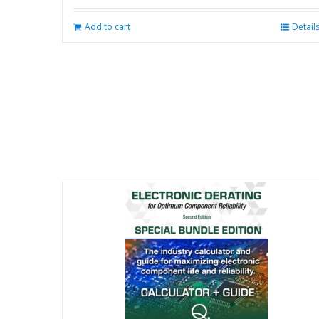
Add to cart
Detail