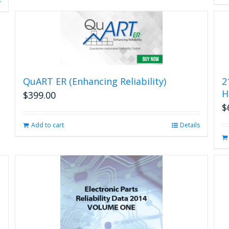
s
QuART ER (Enhancing Reliability)
2
H
$
399.00
$
Add to cart
Details