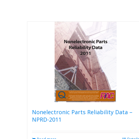
Nonelectronic Parts Reliability Data –
NPRD-2011