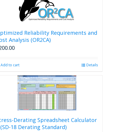
ptimized Reliability Requirements and
ost Analysis (OR2CA)
200.00
Add to cart
Details
tress-Derating Spreadsheet Calculator
 (SD-18 Derating Standard)