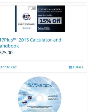
17Plus™: 2015 Calculator and
andbook
675.00
Add to cart
Details