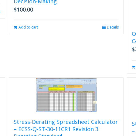
Decision-Making
$
100.00
s
Add to cart
Details
O
C
$
Stress-Derating Spreadsheet Calculator
S
– ECSS-Q-ST-30-11CR1 Revision 3
–