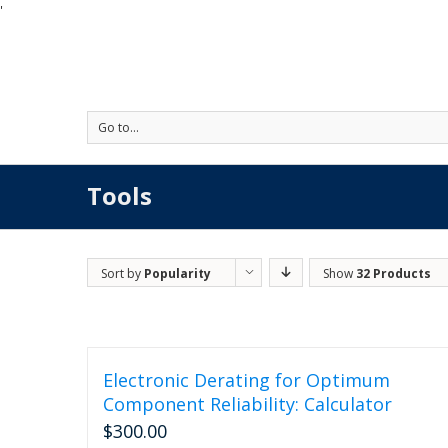
'
Go to...
Tools
Sort by
Popularity
Show
32 Products
Electronic Derating for Optimum
Component Reliability: Calculator
$
300.00