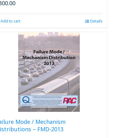
300.00
Add to cart
Details
ailure Mode / Mechanism
istributions – FMD-2013