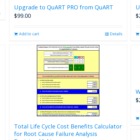
Upgrade to QuART PRO from QuART
U
s
$
99.00
$
Add to cart
Details
W
$
Total Life Cycle Cost Benefits Calculator
for Root Cause Failure Analysis