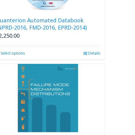
uanterion Automated Databook
NPRD-2016, FMD-2016, EPRD-2014)
2,250.00
Select options
This
Details
product
has
multiple
variants.
The
options
may
be
chosen
on
the
product