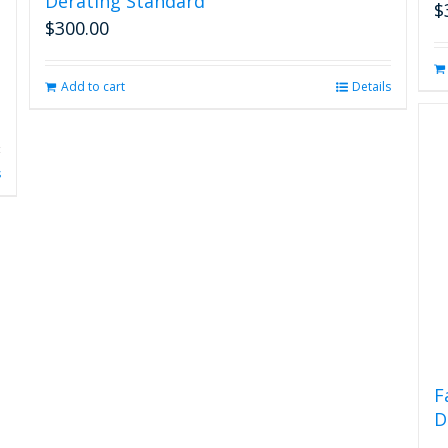
Derating Standard
$
$
300.00
Add to cart
Details
s
F
D