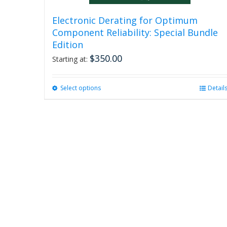
Electronic Derating for Optimum
Component Reliability: Special Bundle
Edition
$
350.00
Starting at:
Select options
This
Detail
product
has
multiple
variants.
The
options
may
be
chosen
on
the
product
page