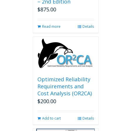
– 2nd Edition
$
875.00
Read more
Details
Optimized Reliability
Requirements and
Cost Analysis (OR2CA)
$
200.00
Add to cart
Details