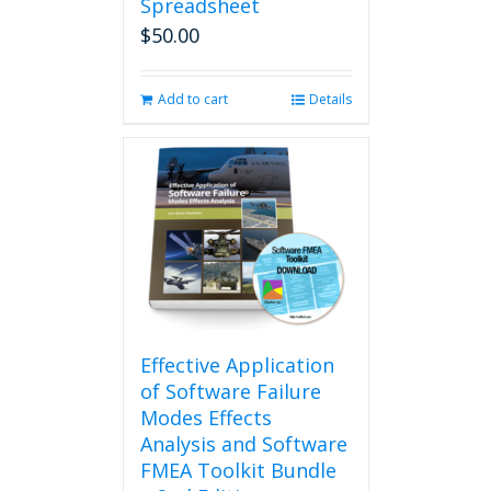
Spreadsheet
$
50.00
Add to cart
Details
Effective Application
of Software Failure
Modes Effects
Analysis and Software
FMEA Toolkit Bundle