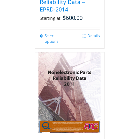
Reliability Data –
EPRD-2014
$
600.00
Starting at:
Select
This
Details
options
product
has
multiple
variants.
The
options
may
be
chosen
on
the
product
page