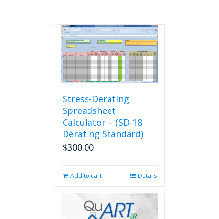
Stress-Derating
Spreadsheet
Calculator – (SD-18
Derating Standard)
$
300.00
Add to cart
Details