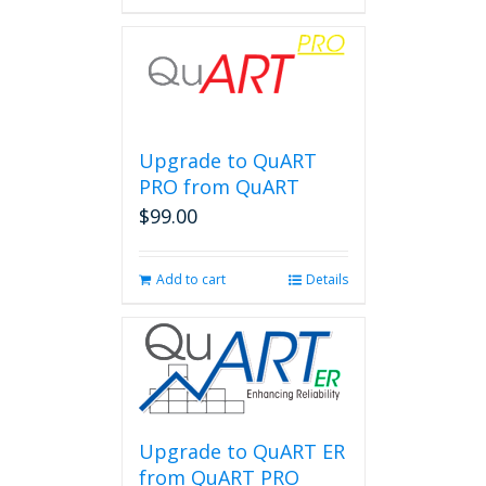
Upgrade to QuART
PRO from QuART
$
99.00
Add to cart
Details
Upgrade to QuART ER
from QuART PRO