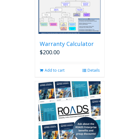
Warranty Calculator
$
200.00
Add to cart
Details