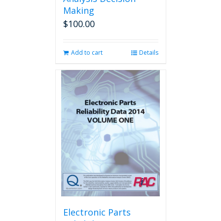
Making
$
100.00
Add to cart
Details
Electronic Parts