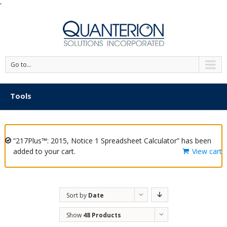
'
Go to...
Tools
“217Plus™: 2015, Notice 1 Spreadsheet Calculator” has been
added to your cart.
View cart
Sort by
Date
Show
48 Products