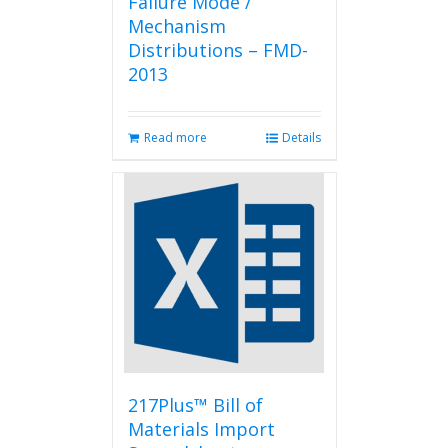
Failure Mode /
Mechanism
Distributions – FMD-
2013
Read more
Details
217Plus™ Bill of
Materials Import