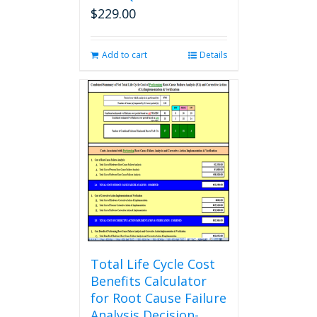
$
229.00
Add to cart
Details
Total Life Cycle Cost
Benefits Calculator
for Root Cause Failure
Analysis Decision-