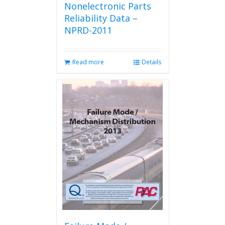
Nonelectronic Parts
Reliability Data –
NPRD-2011
Read more
Details