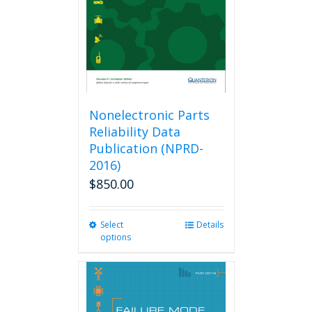
Nonelectronic Parts
Reliability Data
Publication (NPRD-
2016)
$
850.00
Select
This
Details
options
product
has
multiple
variants.
The