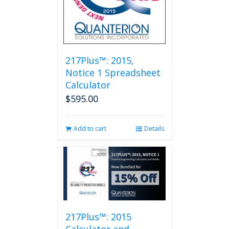
217Plus™: 2015,
Notice 1 Spreadsheet
Calculator
$
595.00
Add to cart
Details
217Plus™: 2015