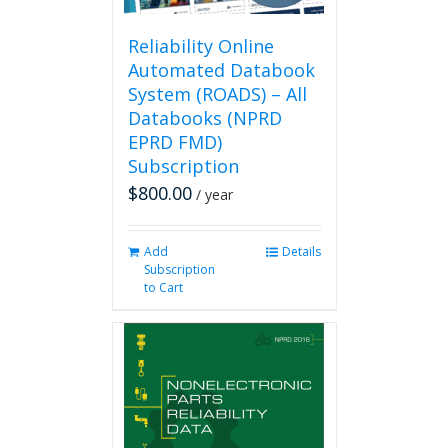
Reliability Online
Automated Databook
System (ROADS) – All
Databooks (NPRD
EPRD FMD)
Subscription
$
800.00
/ year
Add
Details
Subscription
to Cart