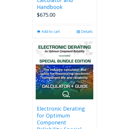
Calculator and
Handbook
$
675.00
Add to cart
Details
Electronic Derating
for Optimum
Component