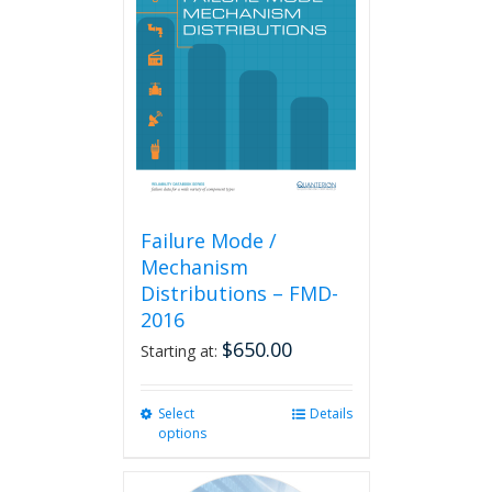
options
may
be
chosen
on
the
product
page
Failure Mode /
Mechanism
Distributions – FMD-
2016
$
650.00
Starting at:
Select
This
Details
options
product
has
multiple