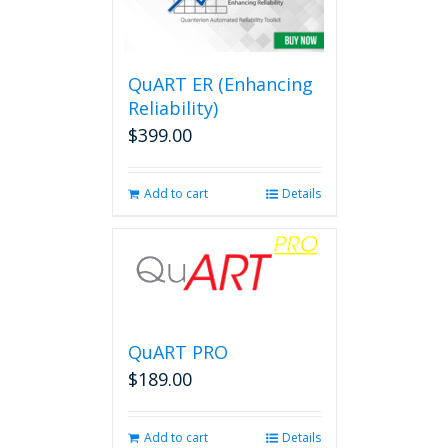
QuART ER (Enhancing
Reliability)
$
399.00
Add to cart
Details
QuART PRO
$
189.00
Add to cart
Details