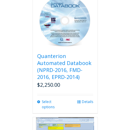
variants.
The
options
may
be
chosen
on
the
product
Quanterion
page
Automated Databook
(NPRD-2016, FMD-
2016, EPRD-2014)
$
2,250.00
Select
This
Details
options
product
has
multiple
variants.