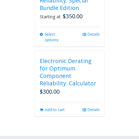
Reliability: Special
Bundle Edition
$
350.00
Starting at:
Select
This
Details
options
product
has
multiple
Electronic Derating
variants.
The
for Optimum
options
Component
may
Reliability: Calculator
be
$
300.00
chosen
on
the
Add to cart
Details
product
page