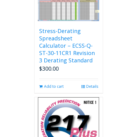
The
options
may
be
chosen
Stress-Derating
on
Spreadsheet
the
Calculator – ECSS-Q-
product
ST-30-11CR1 Revision
page
3 Derating Standard
$
300.00
Add to cart
Details