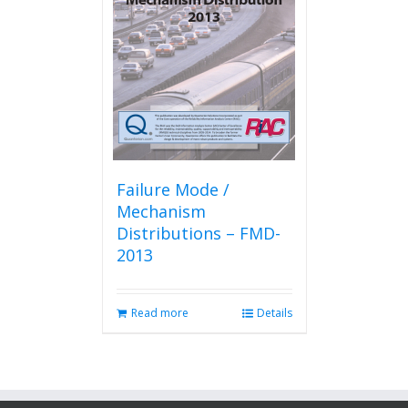
Failure Mode /
Mechanism
Distributions – FMD-
2013
Read more
Details