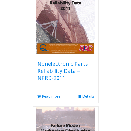
Nonelectronic Parts
Reliability Data –
NPRD-2011
Read more
Details