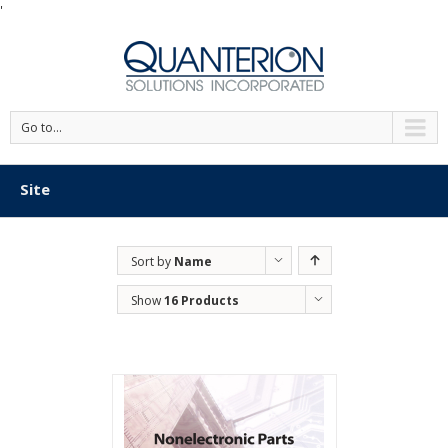
'
Go to...
Site
Sort by
Name
Show
16 Products