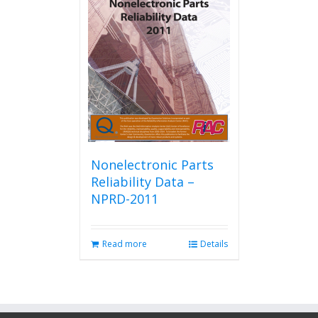
Nonelectronic Parts
Reliability Data –
NPRD-2011
Read more
Details