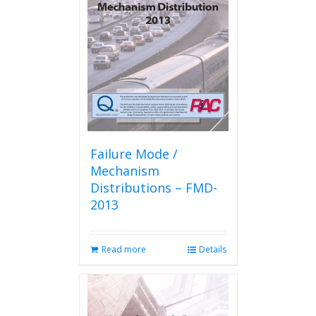
Failure Mode /
Mechanism
Distributions – FMD-
2013
Read more
Details