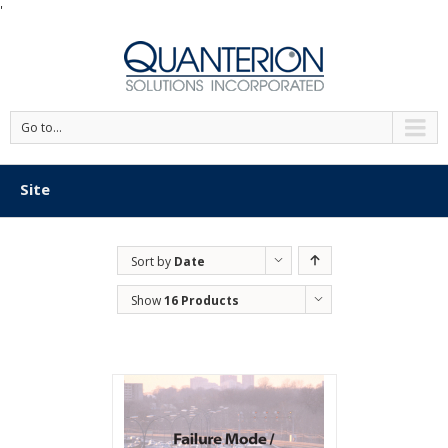
'
Go to...
Site
Sort by
Date
Show
16 Products