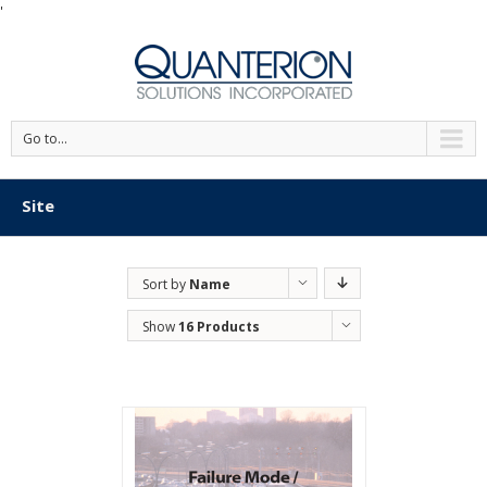
'
Go to...
Site
Sort by
Name
Show
16 Products