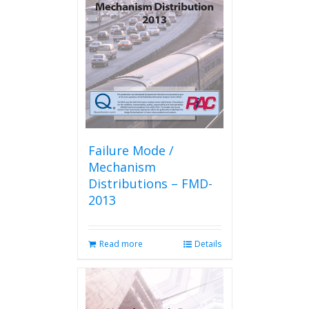
Failure Mode /
Mechanism
Distributions – FMD-
2013
Read more
Details