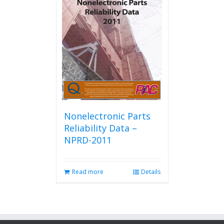
Nonelectronic Parts
Reliability Data –
NPRD-2011
Read more
Details