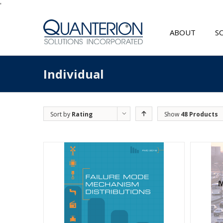
'
ABOUT
S
Individual
Sort by
Rating
Show
48 Products