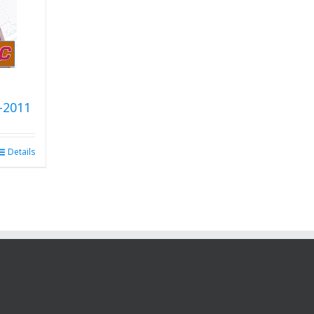
-2011
Details