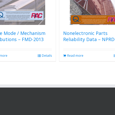
re Mode / Mechanism
Nonelectronic Parts
ibutions – FMD-2013
Reliability Data – NPRD
 more
Details
Read more