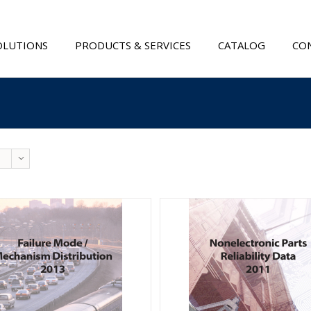
OLUTIONS
PRODUCTS & SERVICES
CATALOG
CON