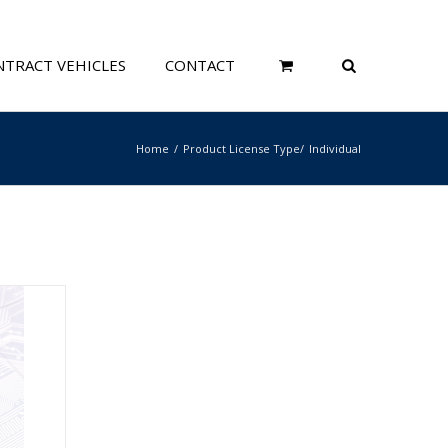
TRACT VEHICLES
CONTACT
Home
Product License Type
Individual