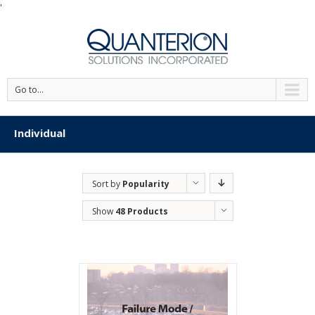
'
Go to...
Individual
Sort by
Popularity
Show
48 Products