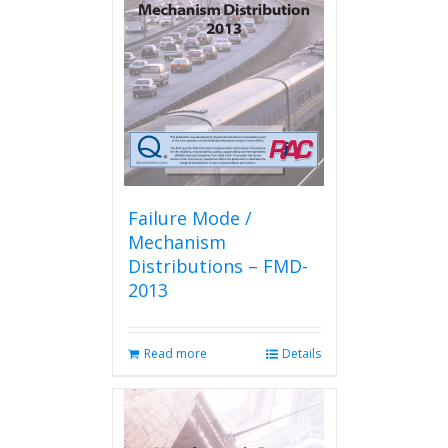
Failure Mode /
Mechanism
Distributions – FMD-
2013
Read more
Details