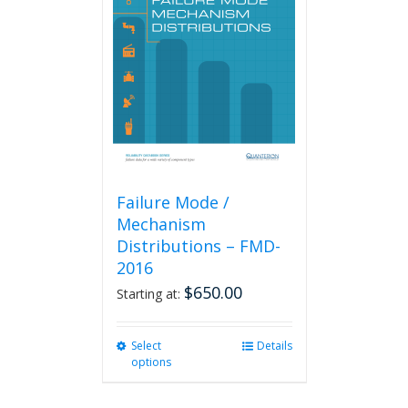
Failure Mode /
Mechanism
Distributions – FMD-
2016
$
650.00
Starting at:
Select
This
Details
options
product
has
multiple