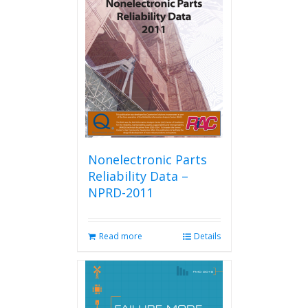
Nonelectronic Parts
Reliability Data –
NPRD-2011
Read more
Details