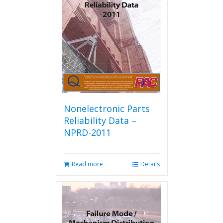
Nonelectronic Parts
Reliability Data –
NPRD-2011
Read more
Details