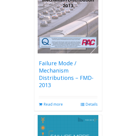
Failure Mode /
Mechanism
Distributions – FMD-
2013
Read more
Details