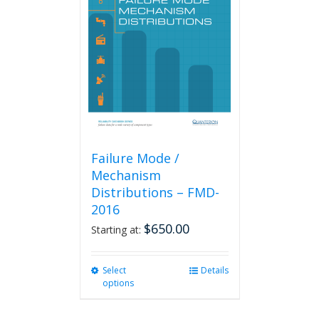
Failure Mode /
Mechanism
Distributions – FMD-
2016
$
650.00
Starting at:
Select
This
Details
options
product
has
multiple