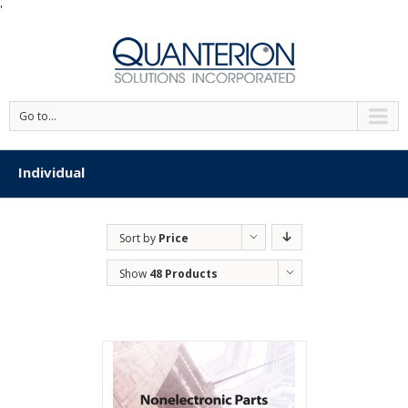
'
Go to...
Individual
Sort by
Price
Show
48 Products