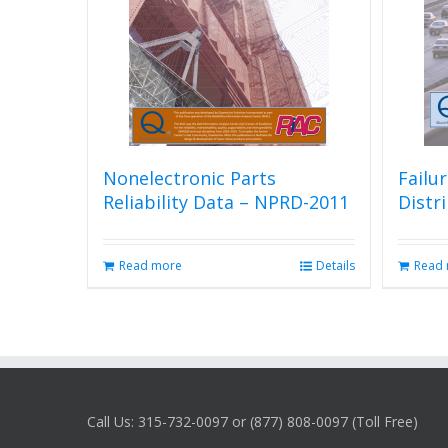
Nonelectronic Parts
Failu
Reliability Data – NPRD-2011
Distr
Read more
Details
Read
Call Us: 315-732-0097 or (877) 808-0097 (Toll Free)