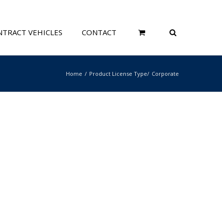
TRACT VEHICLES
CONTACT
Home
Product License Type
Corporate