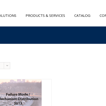
OLUTIONS
PRODUCTS & SERVICES
CATALOG
CON