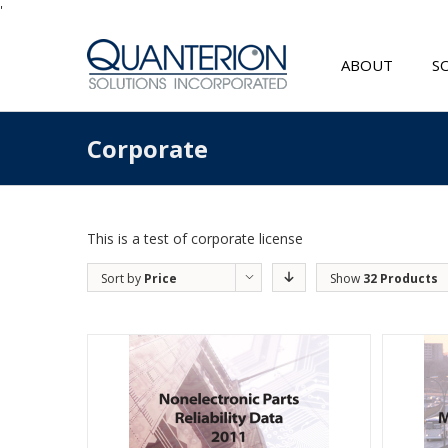
'
ABOUT
S
Corporate
This is a test of corporate license
Sort by
Price
Show
32 Products