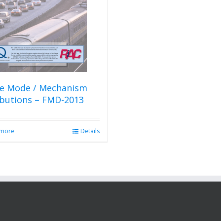
re Mode / Mechanism
ibutions – FMD-2013
 more
Details