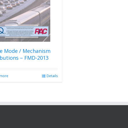
re Mode / Mechanism
ibutions – FMD-2013
 more
Details