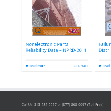
Nonelectronic Parts
Failu
Reliability Data – NPRD-2011
Distr
Read more
Details
Read
Call Us: 315-732-0097 or (877) 808-0097 (Toll Free)