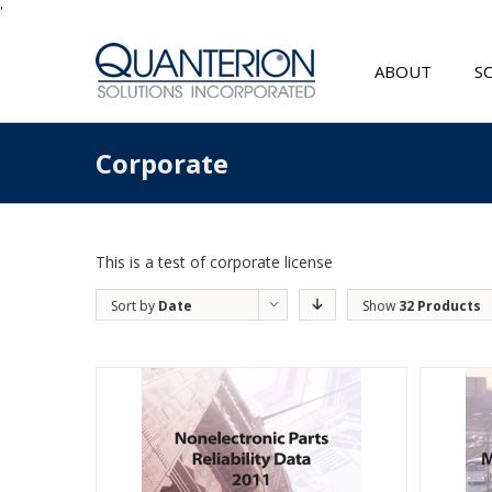
'
ABOUT
S
Corporate
This is a test of corporate license
Sort by
Date
Show
32 Products