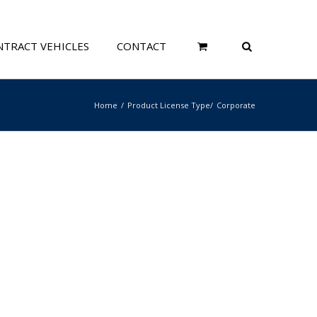
TRACT VEHICLES
CONTACT
Home
Product License Type
Corporate