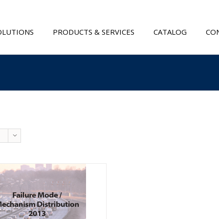
OLUTIONS
PRODUCTS & SERVICES
CATALOG
CON