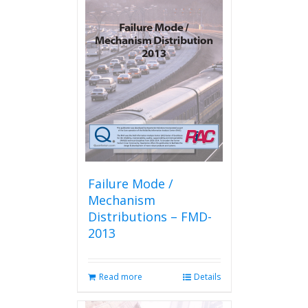
Failure Mode /
Mechanism
Distributions – FMD-
2013
Read more
Details