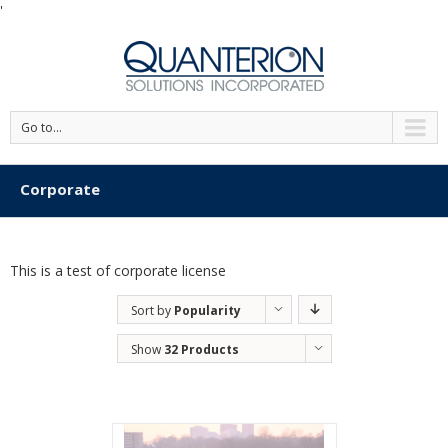
'
Go to...
Corporate
This is a test of corporate license
Sort by
Popularity
Show
32 Products