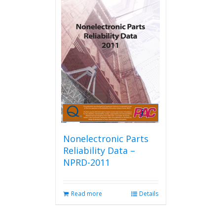
Nonelectronic Parts
Reliability Data –
NPRD-2011
Read more
Details