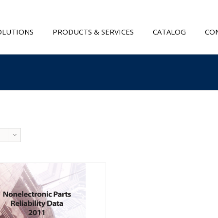
OLUTIONS
PRODUCTS & SERVICES
CATALOG
CON