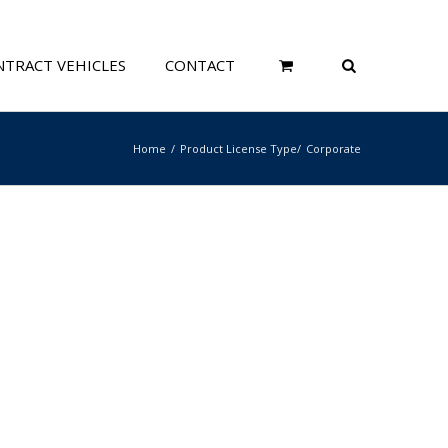
TRACT VEHICLES
CONTACT
Home
Product License Type
Corporate