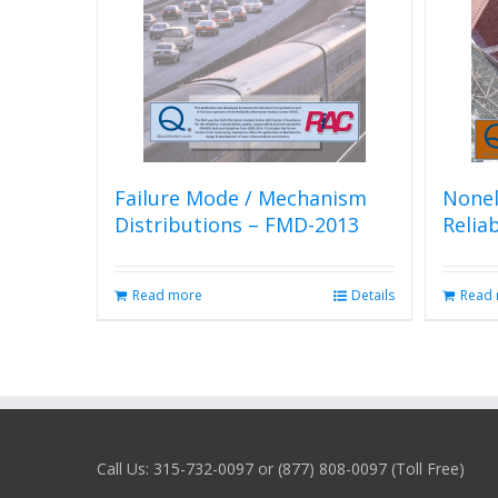
Failure Mode / Mechanism
Nonel
Distributions – FMD-2013
Relia
Read more
Details
Read
Call Us: 315-732-0097 or (877) 808-0097 (Toll Free)