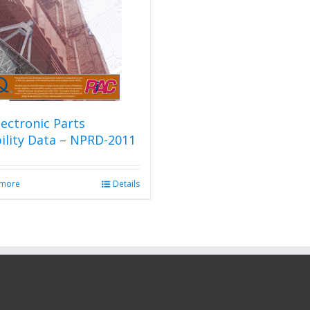
ectronic Parts
bility Data – NPRD-2011
 more
Details