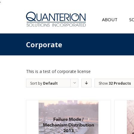
'
ABOUT
S
Corporate
This is a test of corporate license
Sort by
Default
Show
32 Products
Order