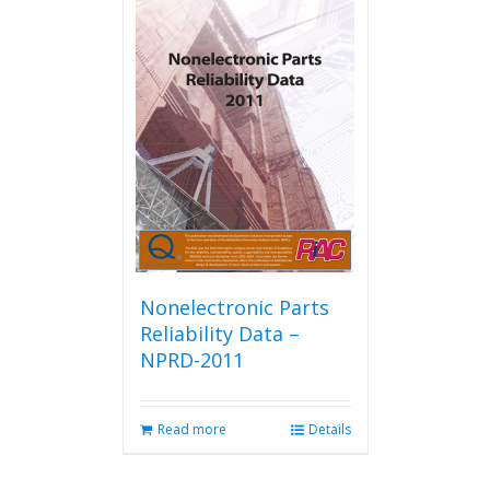
Nonelectronic Parts
Reliability Data –
NPRD-2011
Read more
Details