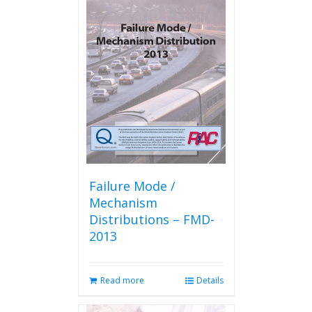
Failure Mode /
Mechanism
Distributions – FMD-
2013
Read more
Details