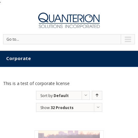
'
Go to...
Corporate
This is a test of corporate license
Sort by
Default
Order
Show
32 Products