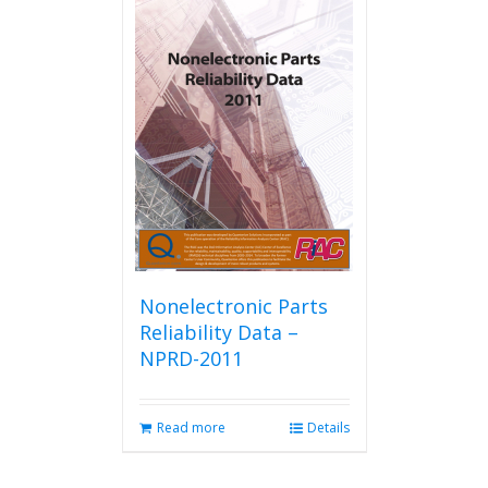
Nonelectronic Parts
Reliability Data –
NPRD-2011
Read more
Details