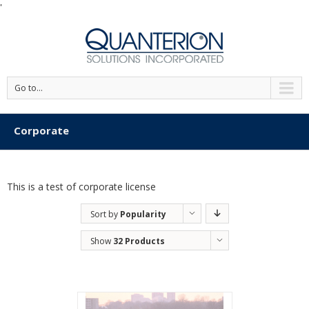
'
Go to...
Corporate
This is a test of corporate license
Sort by
Popularity
Show
32 Products