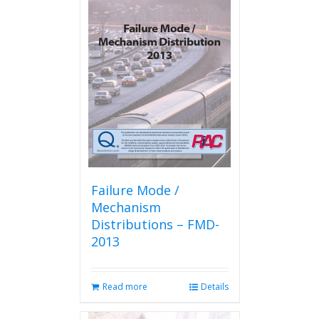
Failure Mode /
Mechanism
Distributions – FMD-
2013
Read more
Details