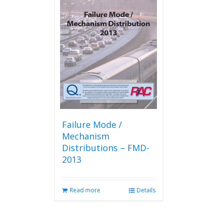
Failure Mode /
Mechanism
Distributions – FMD-
2013
Read more
Details