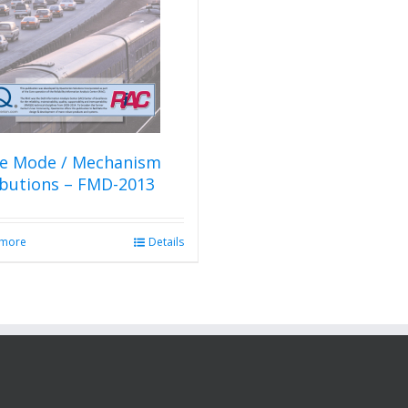
re Mode / Mechanism
ibutions – FMD-2013
 more
Details