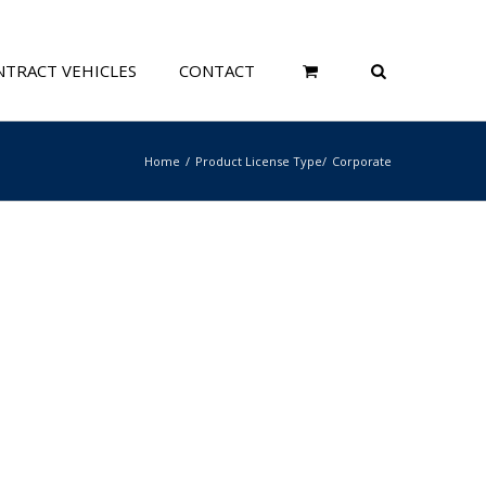
TRACT VEHICLES
CONTACT
Home
Product License Type
Corporate