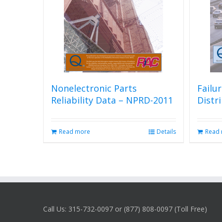
Nonelectronic Parts
Failu
Reliability Data – NPRD-2011
Distr
Read more
Details
Read
Call Us: 315-732-0097 or (877) 808-0097 (Toll Free)