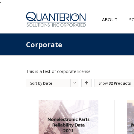
'
ABOUT
S
Corporate
This is a test of corporate license
Sort by
Date
Show
32 Products