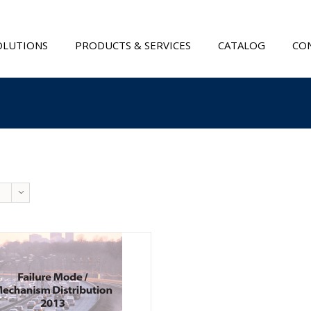
OLUTIONS
PRODUCTS & SERVICES
CATALOG
CON