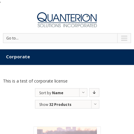
'
Go to...
Corporate
This is a test of corporate license
Sort by
Name
Show
32 Products