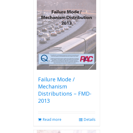
Failure Mode /
Mechanism
Distributions – FMD-
2013
Read more
Details