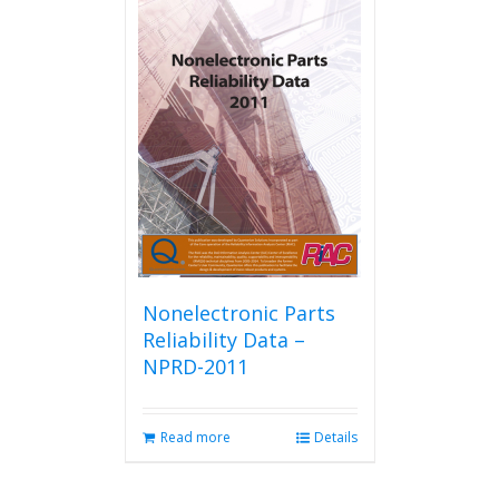
Nonelectronic Parts
Reliability Data –
NPRD-2011
Read more
Details