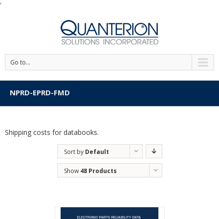
'
Go to...
NPRD-EPRD-FMD
Shipping costs for databooks.
Sort by
Default
Order
Show
48 Products