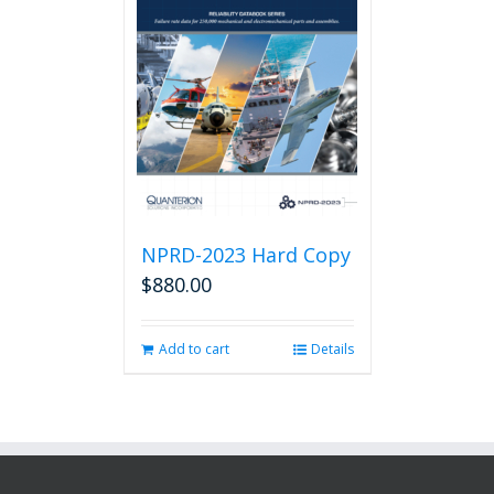
NPRD-2023 Hard Copy
$
880.00
Add to cart
Details