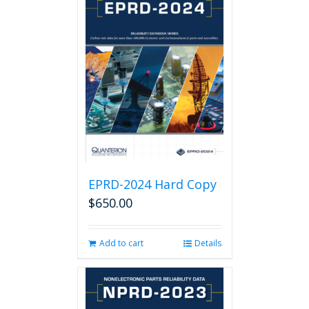
EPRD-2024 Hard Copy
$
650.00
Add to cart
Details