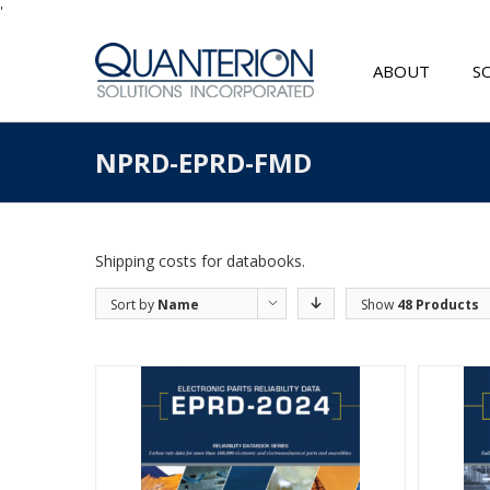
'
ABOUT
S
NPRD-EPRD-FMD
Shipping costs for databooks.
Sort by
Name
Show
48 Products