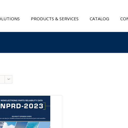
OLUTIONS
PRODUCTS & SERVICES
CATALOG
CON