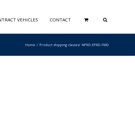
TRACT VEHICLES
CONTACT
Home
Product shipping classes
NPRD-EPRD-FMD