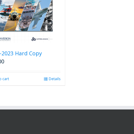
-2023 Hard Copy
00
o cart
Details