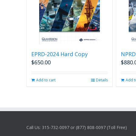
EPRD-2024 Hard Copy
NPRD
$
650.00
$
880.
Add to cart
Details
Add t
Call Us: 315-732-0097 or (877) 808-0097 (Toll Free)