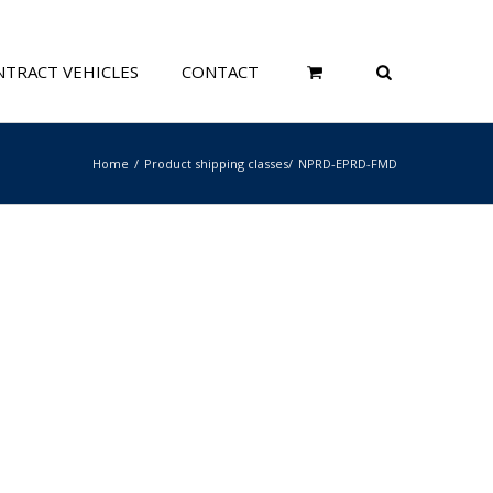
TRACT VEHICLES
CONTACT
Home
Product shipping classes
NPRD-EPRD-FMD