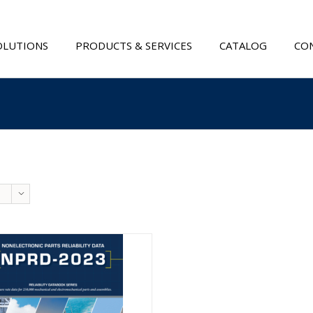
OLUTIONS
PRODUCTS & SERVICES
CATALOG
CON