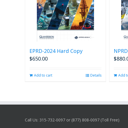
EPRD-2024 Hard Copy
NPRD
$
650.00
$
880.
Add to cart
Details
Add t
Call Us: 315-732-0097 or (877) 808-0097 (Toll Free)