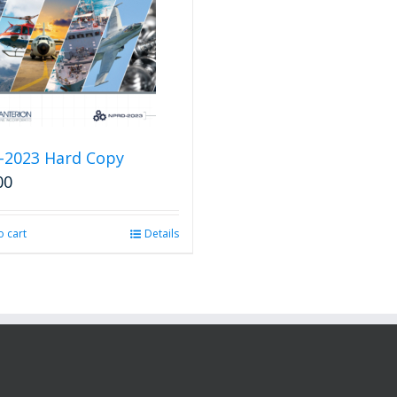
-2023 Hard Copy
00
o cart
Details