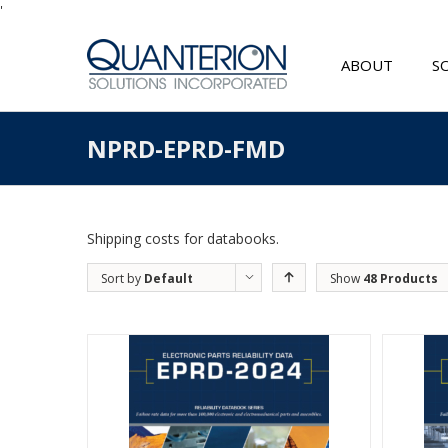
'
ABOUT
S
NPRD-EPRD-FMD
Shipping costs for databooks.
Sort by
Default
Show
48 Products
Order