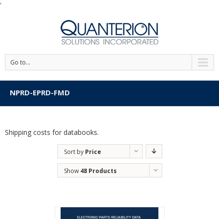
'
Go to...
NPRD-EPRD-FMD
Shipping costs for databooks.
Sort by
Price
Show
48 Products