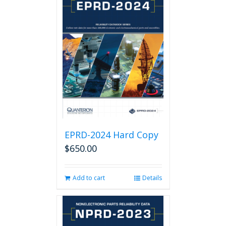
EPRD-2024 Hard Copy
$
650.00
Add to cart
Details