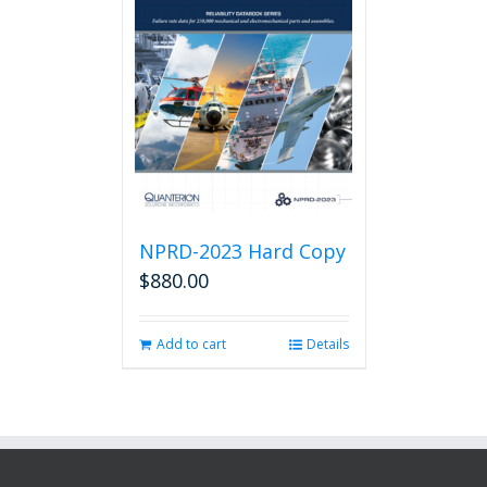
NPRD-2023 Hard Copy
$
880.00
Add to cart
Details