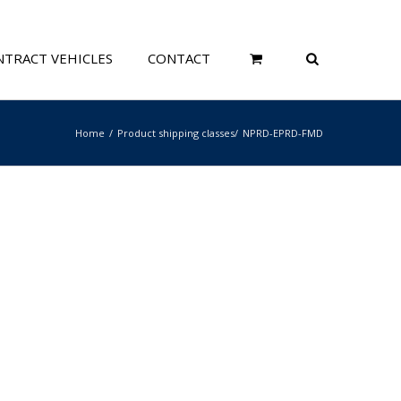
TRACT VEHICLES
CONTACT
Home
Product shipping classes
NPRD-EPRD-FMD