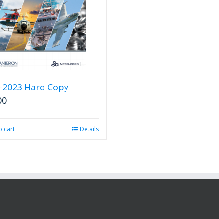
-2023 Hard Copy
00
o cart
Details