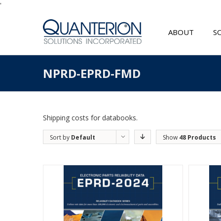
'
ABOUT
S
NPRD-EPRD-FMD
Shipping costs for databooks.
Sort by
Default
Show
48 Products
Order