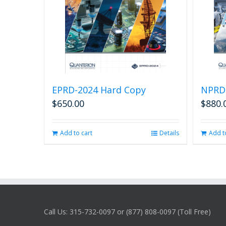
EPRD-2024 Hard Copy
NPRD
$
650.00
$
880.
Add to cart
Details
Add t
Call Us: 315-732-0097 or (877) 808-0097 (Toll Free)