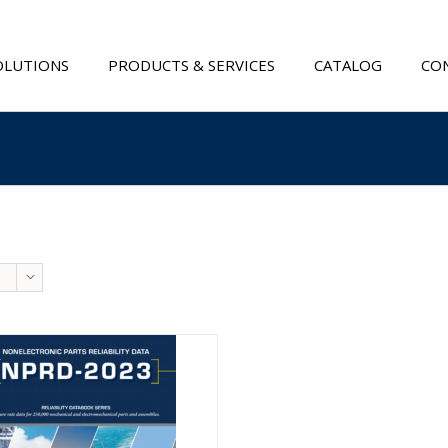
OLUTIONS
PRODUCTS & SERVICES
CATALOG
CON