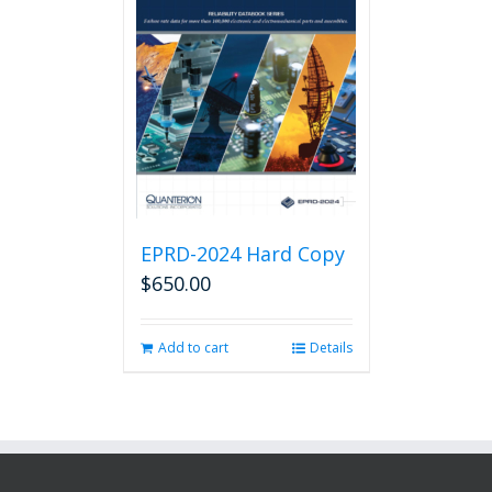
EPRD-2024 Hard Copy
$
650.00
Add to cart
Details