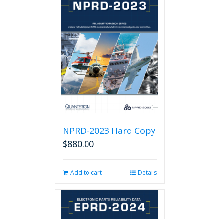
NPRD-2023 Hard Copy
$
880.00
Add to cart
Details