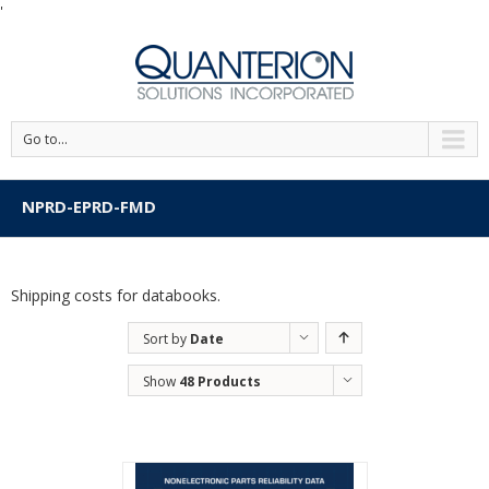
'
Go to...
NPRD-EPRD-FMD
Shipping costs for databooks.
Sort by
Date
Show
48 Products