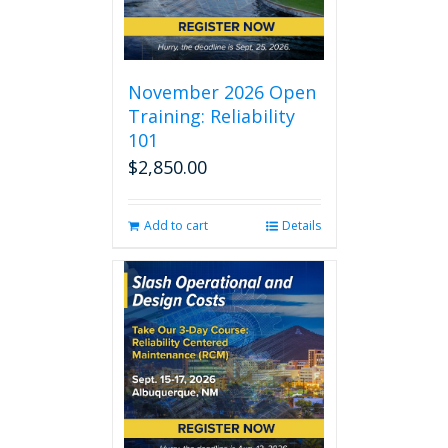
November 2026 Open
Training: Reliability
101
$
2,850.00
Add to cart
Details