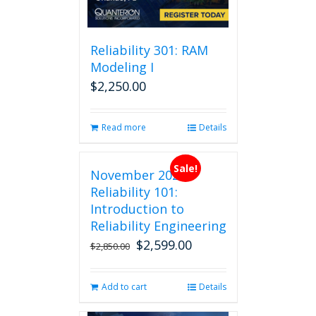
be
chosen
on
Reliability 301: RAM
the
Modeling I
product
$
2,250.00
page
Read more
Details
Sale!
November 2026
Reliability 101:
Introduction to
Reliability Engineering
$
2,599.00
Original
Current
$
2,850.00
price
price
was:
is:
Add to cart
Details
$2,850.00.
$2,599.00.