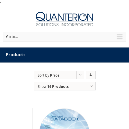
'
Go to...
Products
Sort by
Price
Show
16 Products