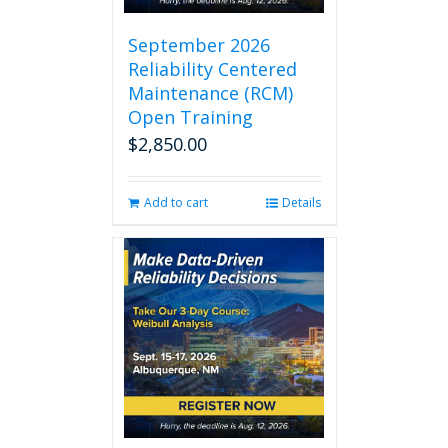
September 2026
Reliability Centered
Maintenance (RCM)
Open Training
$
2,850.00
Add to cart
Details