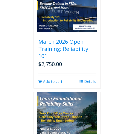
March 2026 Open
Training: Reliability
101
$
2,750.00
Add to cart
Details