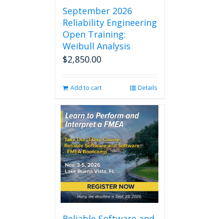
September 2026
Reliability Engineering
Open Training:
Weibull Analysis
$
2,850.00
Add to cart
Details
Reliable Software and