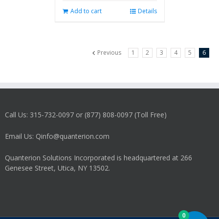
Add to cart
Details
Previous
1
2
3
4
5
6
Call Us: 315-732-0097 or (877) 808-0097 (Toll Free)
Email Us: Qinfo@quanterion.com
Quanterion Solutions Incorporated is headquartered at 266
Genesee Street, Utica, NY 13502.
0