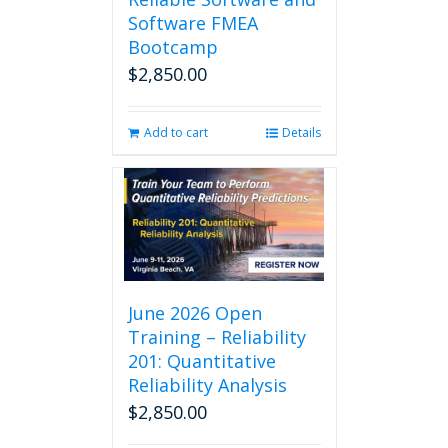
Software FMEA
Bootcamp
$
2,850.00
Add to cart
Details
June 2026 Open
Training – Reliability
201: Quantitative
Reliability Analysis
$
2,850.00