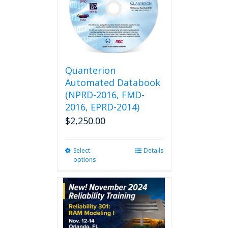
Quanterion
Automated Databook
(NPRD-2016, FMD-
2016, EPRD-2014)
$
2,250.00
Select
This
Details
options
product
has
multiple
variants.
The
options
may