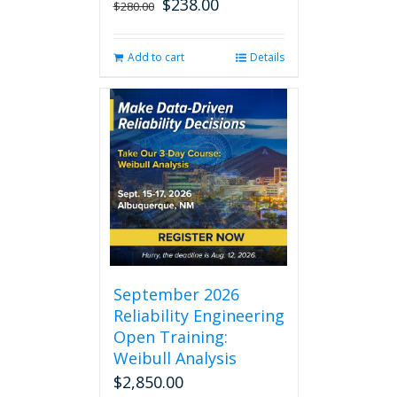
$
238.00
Original
Current
$
280.00
price
price
was:
is:
Add to cart
Details
$280.00.
$238.00.
September 2026
Reliability Engineering
Open Training:
Weibull Analysis
$
2,850.00