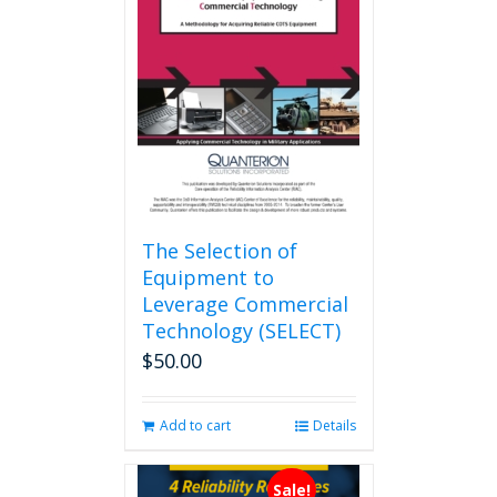
The Selection of
Equipment to
Leverage Commercial
Technology (SELECT)
$
50.00
Add to cart
Details
Sale!