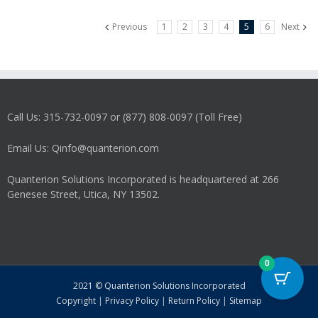
variants.
Previous
1
2
3
4
5
6
Next
The
options
may
be
chosen
on
Call Us: 315-732-0097 or (877) 808-0097 (Toll Free)
the
product
Email Us: Qinfo@quanterion.com
page
Quanterion Solutions Incorporated is headquartered at 266
Genesee Street, Utica, NY 13502.
0
2021 © Quanterion Solutions Incorporated
Copyright
|
Privacy Policy
|
Return Policy
|
Sitemap