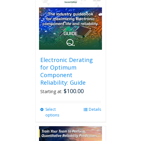
Electronic Derating
for Optimum
Component
Reliability: Guide
$
100.00
Starting at:
Select
This
Details
options
product
has
multiple
variants.