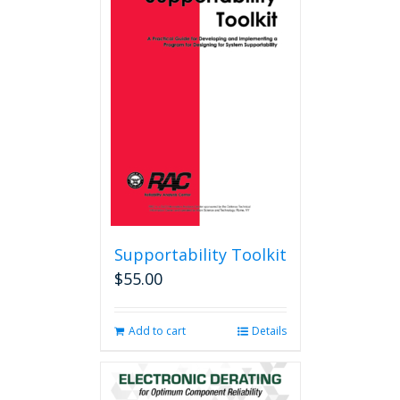
Supportability Toolkit
$
55.00
Add to cart
Details