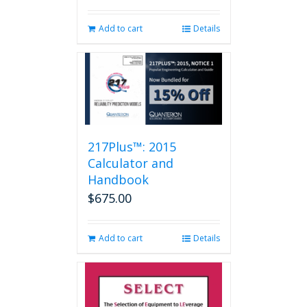
Add to cart
Details
217Plus™: 2015
Calculator and
Handbook
$
675.00
Add to cart
Details