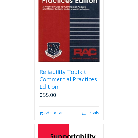
Reliability Toolkit:
Commercial Practices
Edition
$
55.00
Add to cart
Details