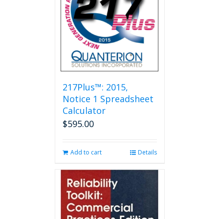
options
may
be
chosen
on
the
product
page
217Plus™: 2015,
Notice 1 Spreadsheet
Calculator
$
595.00
Add to cart
Details