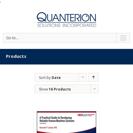
'
Go to...
Products
Sort by
Date
Show
16 Products