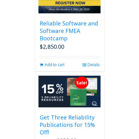
Reliable Software and
Software FMEA
Bootcamp
$
2,850.00
Add to cart
Details
Sale!
Get Three Reliability
Publications for 15%
Off!