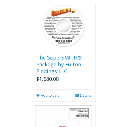
The SuperSMITH®
Package by Fulton
Findings LLC
$
1,680.00
Add to cart
Details