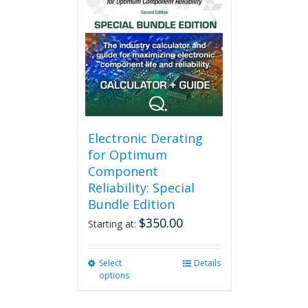
variants.
The
options
may
be
chosen
on
the
product
page
Electronic Derating
for Optimum
Component
Reliability: Special
Bundle Edition
$
350.00
Starting at:
Select
This
Details
options
product
has
multiple