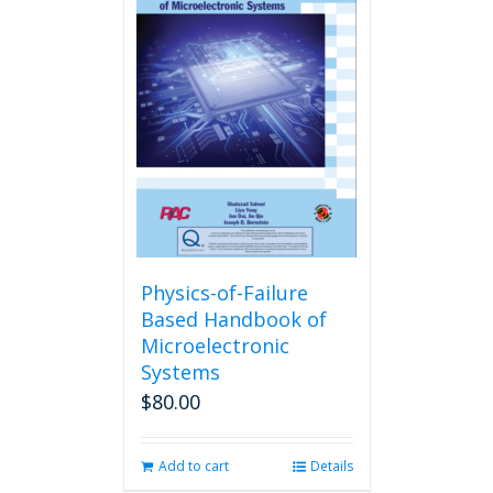
Physics-of-Failure
Based Handbook of
Microelectronic
Systems
$
80.00
Add to cart
Details