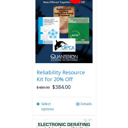
Reliability Resource
Kit for 20% Off
$
384.00
$
480.00
Select
This
Details
options
product
has
multiple