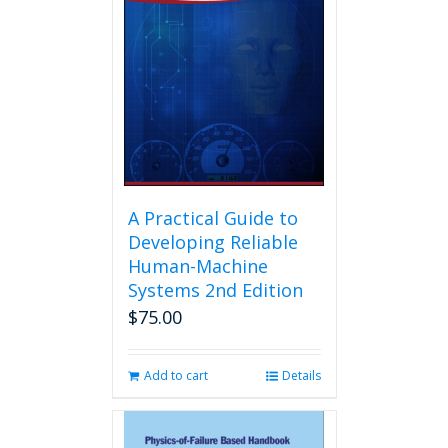
A Practical Guide to
Developing Reliable
Human-Machine
Systems 2nd Edition
$
75.00
Add to cart
Details