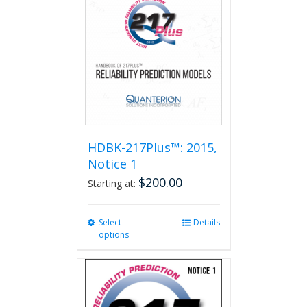
HDBK-217Plus™: 2015,
Notice 1
$
200.00
Starting at:
Select
This
Details
options
product
has
multiple
variants.
The