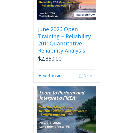
The
options
may
be
chosen
June 2026 Open
on
Training – Reliability
the
201: Quantitative
product
Reliability Analysis
page
$
2,850.00
Add to cart
Details