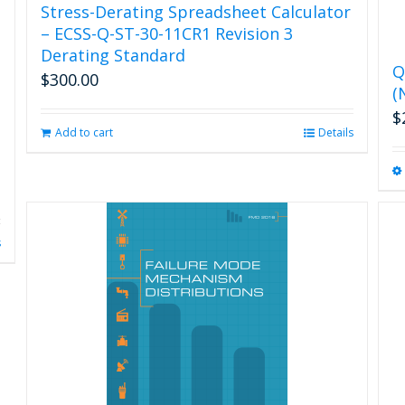
Stress-Derating Spreadsheet Calculator
– ECSS-Q-ST-30-11CR1 Revision 3
Derating Standard
Q
$
300.00
(
$
Add to cart
Details
s