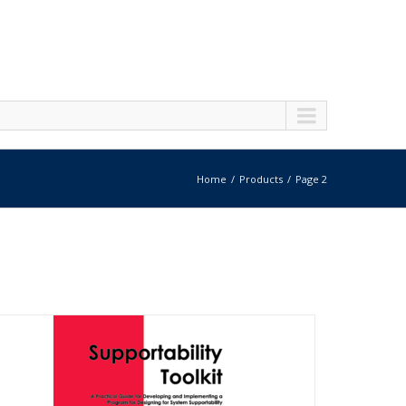
Home
Products
Page 2