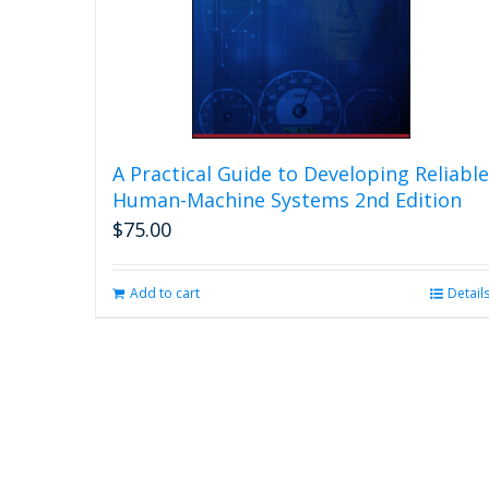
A Practical Guide to Developing Reliable
Human-Machine Systems 2nd Edition
$
75.00
Add to cart
Detail