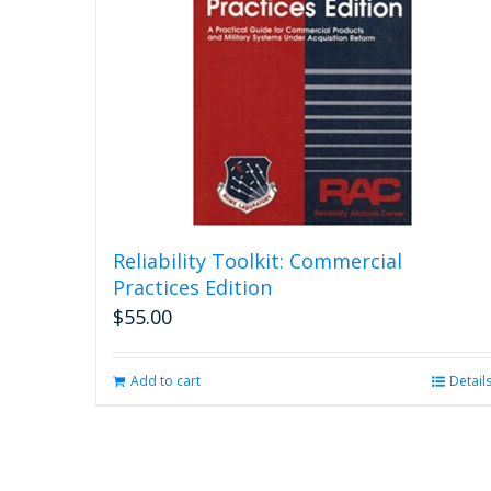
Reliability Toolkit: Commercial
Practices Edition
$
55.00
Add to cart
Detail