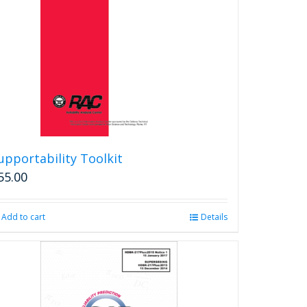
upportability Toolkit
55.00
Add to cart
Details