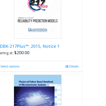
DBK-217Plus™: 2015, Notice 1
$
200.00
arting at:
Select options
This
Details
product
has
multiple
variants.
The
options
may