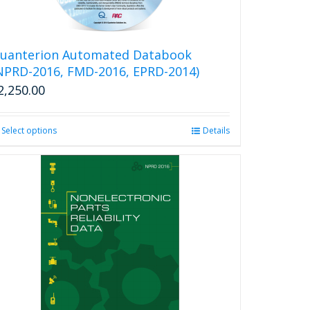
uanterion Automated Databook
NPRD-2016, FMD-2016, EPRD-2014)
2,250.00
Select options
This
Details
product
has
multiple
variants.
The
options
may
be
chosen
on
the
product