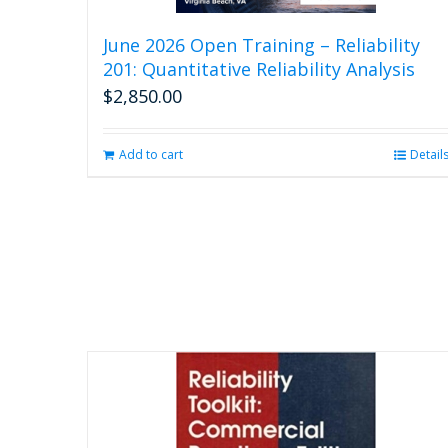
June 2026 Open Training – Reliability
201: Quantitative Reliability Analysis
$
2,850.00
Add to cart
Detail