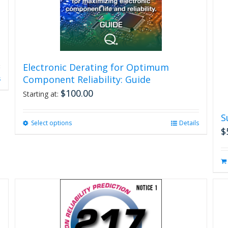
Electronic Derating for Optimum
Component Reliability: Guide
s
$
100.00
Starting at:
S
Select options
This
Details
$
product
has
multiple
variants.
The
options
may
be
chosen