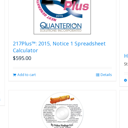
on
the
product
page
217Plus™: 2015, Notice 1 Spreadsheet
Calculator
H
$
595.00
St
Add to cart
Details
s