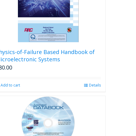
be
chosen
on
the
product
page
hysics-of-Failure Based Handbook of
icroelectronic Systems
80.00
Add to cart
Details