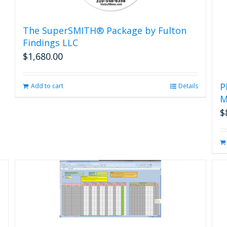
The SuperSMITH® Package by Fulton
Findings LLC
$
1,680.00
P
Add to cart
Details
M
$