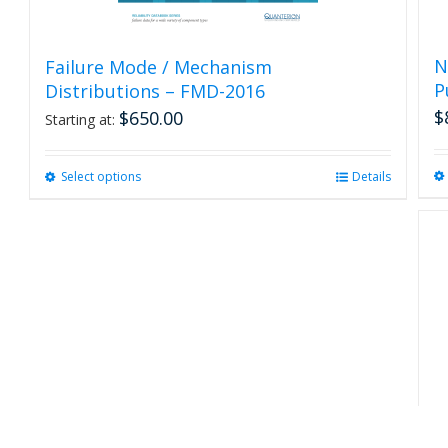
N
Failure Mode / Mechanism
P
Distributions – FMD-2016
$
$
650.00
Starting at:
Select options
This
Details
product
has
multiple
variants.
The
options
may
be
chosen
on
the
product
R