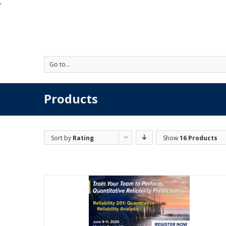
'
Go to...
Products
Sort by
Rating
Show
16 Products