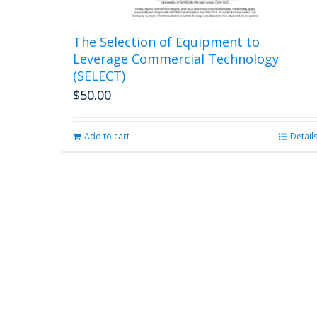
The Selection of Equipment to
Leverage Commercial Technology
(SELECT)
$
50.00
Add to cart
Detail