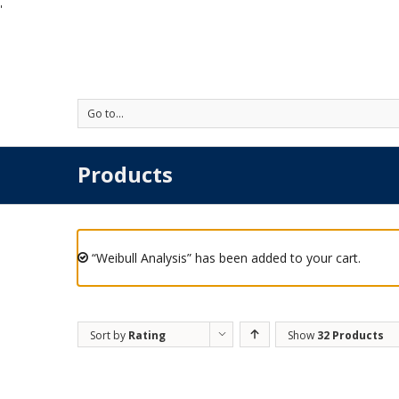
'
Go to...
Products
“Weibull Analysis” has been added to your cart.
Sort by
Rating
Show
32 Products