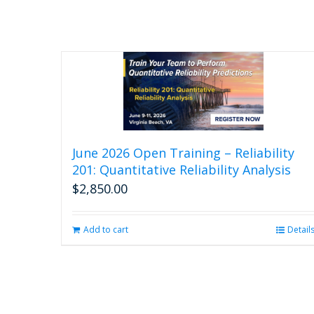
June 2026 Open Training – Reliability
201: Quantitative Reliability Analysis
$
2,850.00
Add to cart
Detail