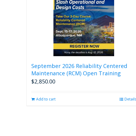
September 2026 Reliability Centered
Maintenance (RCM) Open Training
$
2,850.00
Add to cart
Detail