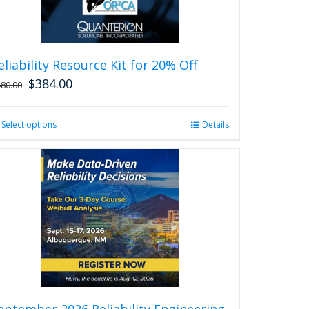
eliability Resource Kit for 20% Off
$
384.00
480.00
Select options
This
Details
product
has
multiple
variants.
The
options
may
be
chosen
on
the
product
eptember 2026 Reliability Engineering