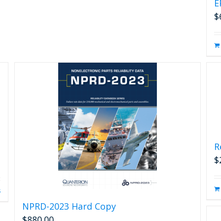
E
$
R
$
s
NPRD-2023 Hard Copy
$
880.00