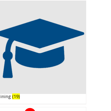
aining
(19)