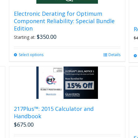
Electronic Derating for Optimum
Component Reliability: Special Bundle
Edition
R
$
350.00
Starting at:
$
Select options
This
Details
product
has
multiple
variants.
The
options
may
be
217Plus™: 2015 Calculator and
chosen
Handbook
on
$
675.00
the
product
S