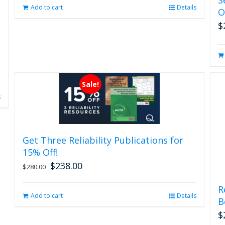
page
Add to cart
Details
O
$
Sale!
s
Get Three Reliability Publications for
15% Off!
$
238.00
Original
Current
$
280.00
price
price
was:
is:
R
Add to cart
Details
$280.00.
$238.00.
B
$