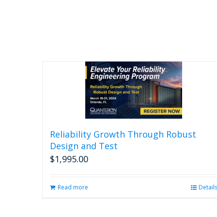
Reliability Growth Through Robust
Design and Test
$
1,995.00
Read more
Detail