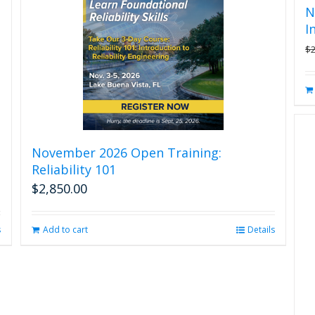
N
I
$
November 2026 Open Training:
Reliability 101
$
2,850.00
s
Add to cart
Details