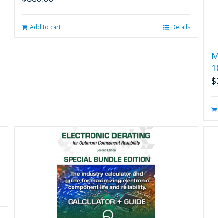
Add to cart
Details
M
1
$
s