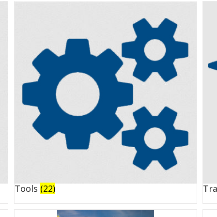
Tools
(22)
Tr