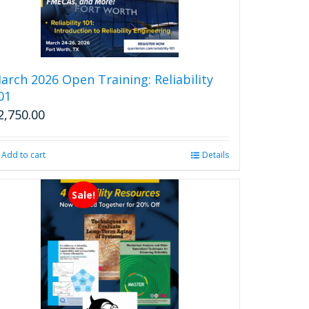
arch 2026 Open Training: Reliability
01
2,750.00
Add to cart
Details
Sale!