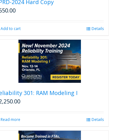
PRD-2024 Hard Copy
650.00
Add to cart
Details
eliability 301: RAM Modeling I
2,250.00
Read more
Details