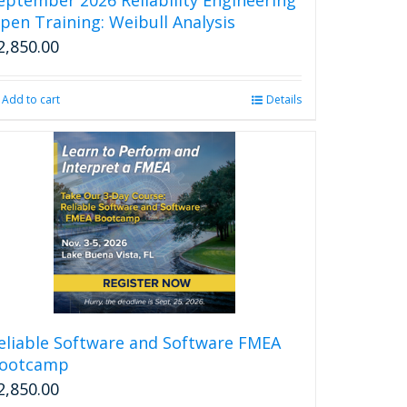
page
pen Training: Weibull Analysis
2,850.00
Add to cart
Details
eliable Software and Software FMEA
ootcamp
2,850.00