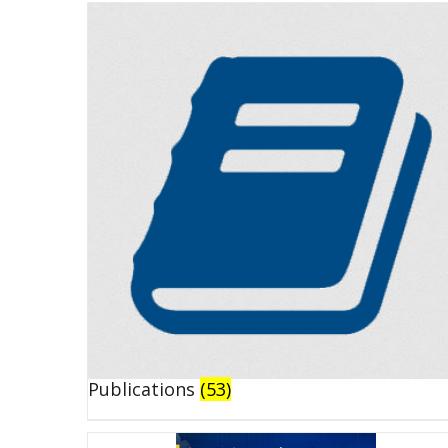
Publications
(53)