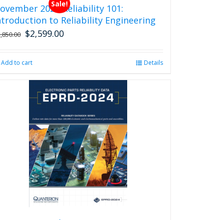
Sale!
ovember 2026 Reliability 101:
ntroduction to Reliability Engineering
$
2,599.00
Original
Current
2,850.00
price
price
was:
is:
Add to cart
Details
$2,850.00.
$2,599.00.