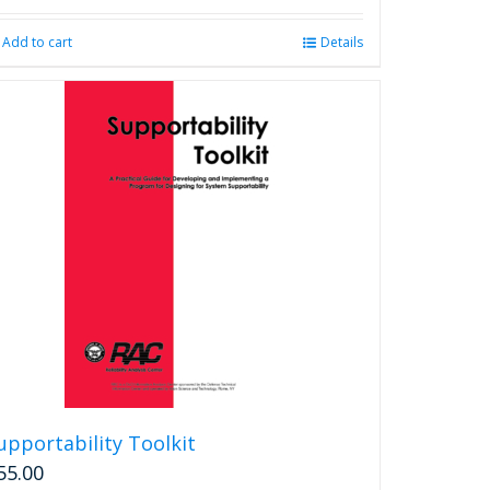
Add to cart
Details
upportability Toolkit
55.00