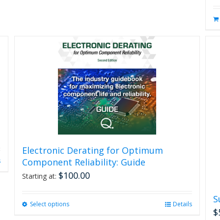
Electronic Derating for Optimum
Component Reliability: Guide
s
$
100.00
Starting at:
S
Select options
This
Details
$
product