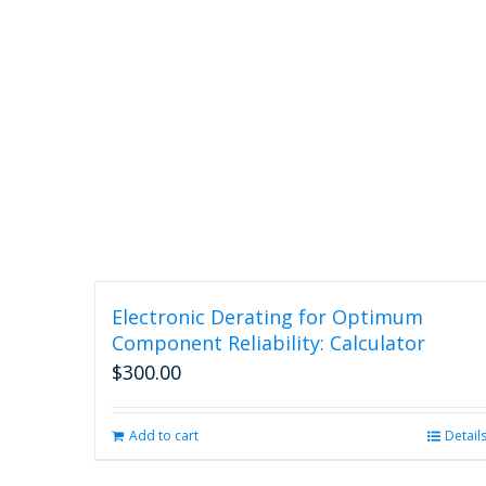
Electronic Derating for Optimum
Component Reliability: Calculator
$
300.00
Add to cart
Detail