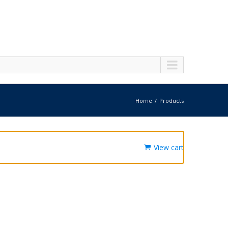
Home
Products
View cart