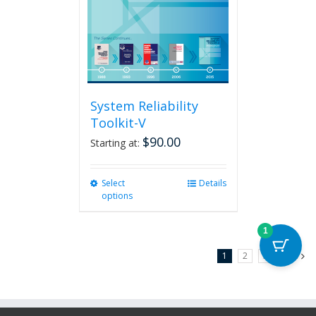
System Reliability
Toolkit-V
$
90.00
Starting at:
Select
This
Details
options
product
has
multiple
1
variants.
1
2
3
Next
The
options
may
be