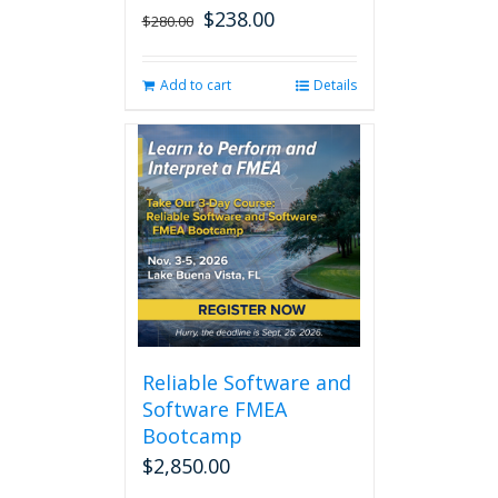
$
238.00
Original
Current
$
280.00
price
price
was:
is:
Add to cart
Details
$280.00.
$238.00.
Reliable Software and
Software FMEA
Bootcamp
$
2,850.00