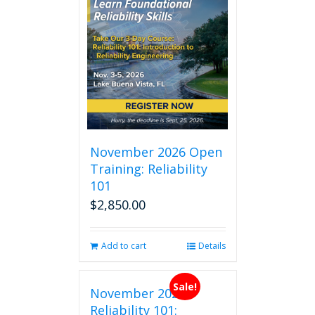
November 2026 Open
Training: Reliability
101
$
2,850.00
Add to cart
Details
Sale!
November 2026
Reliability 101: