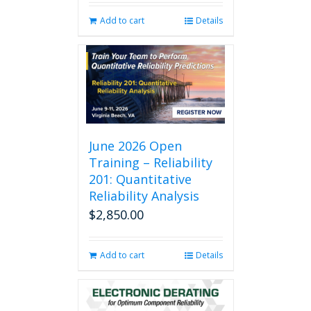
Add to cart
Details
June 2026 Open
Training – Reliability
201: Quantitative
Reliability Analysis
$
2,850.00
Add to cart
Details