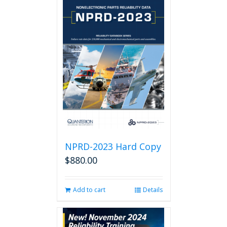
NPRD-2023 Hard Copy
$
880.00
Add to cart
Details