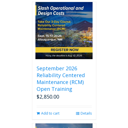
September 2026
Reliability Centered
Maintenance (RCM)
Open Training
$
2,850.00
Add to cart
Details