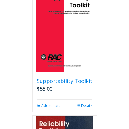
The
options
may
be
chosen
on
the
product
page
Supportability Toolkit
$
55.00
Add to cart
Details