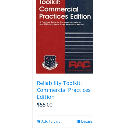
Reliability Toolkit:
Commercial Practices
Edition
$
55.00
Add to cart
Details