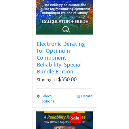
Electronic Derating
for Optimum
Component
Reliability: Special
Bundle Edition
$
350.00
Starting at:
Select
This
Details
options
product
has
multiple
Sale!
variants.
The