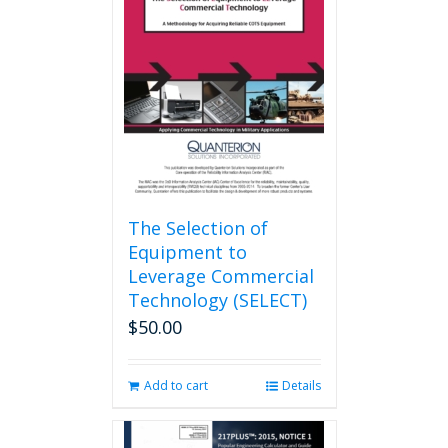
options
may
be
chosen
on
the
product
page
The Selection of
Equipment to
Leverage Commercial
Technology (SELECT)
$
50.00
Add to cart
Details