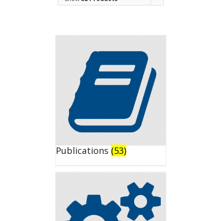
Publications
(53)