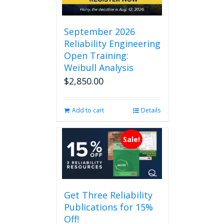
September 2026
Reliability Engineering
Open Training:
Weibull Analysis
$
2,850.00
Add to cart
Details
Sale!
Get Three Reliability
Publications for 15%
Off!