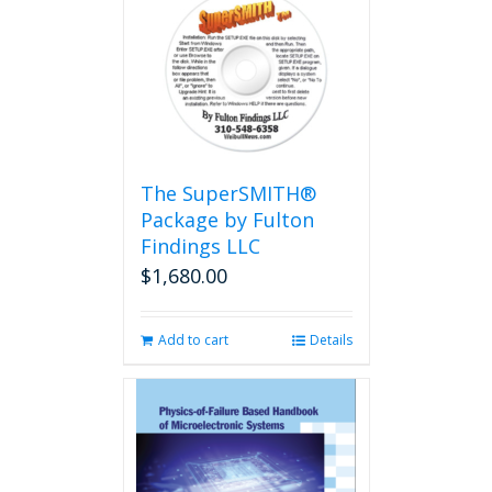
variants.
The
options
may
be
chosen
on
the
The SuperSMITH®
product
Package by Fulton
page
Findings LLC
$
1,680.00
Add to cart
Details