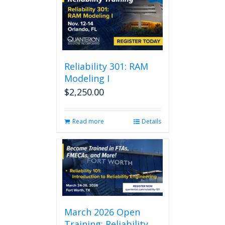
Reliability 301: RAM
Modeling I
$
2,250.00
Read more
Details
March 2026 Open
Training: Reliability