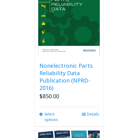
may
be
chosen
on
the
product
page
Nonelectronic Parts
Reliability Data
Publication (NPRD-
2016)
$
850.00
Select
This
Details
options
product
has
multiple