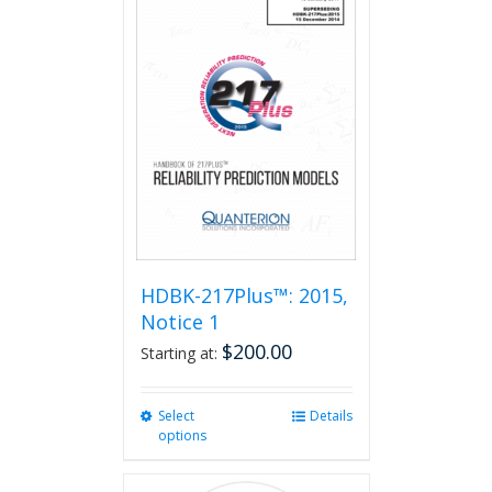
HDBK-217Plus™: 2015,
Notice 1
$
200.00
Starting at:
Select
This
Details
options
product
has
multiple