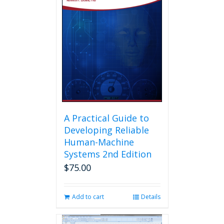
A Practical Guide to
Developing Reliable
Human-Machine
Systems 2nd Edition
$
75.00
Add to cart
Details