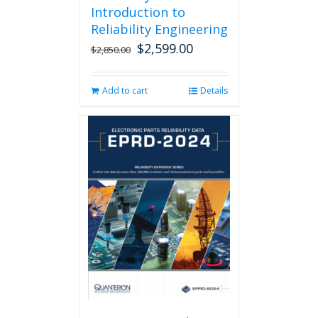
Introduction to
Reliability Engineering
$
2,599.00
Original
Current
$
2,850.00
price
price
was:
is:
Add to cart
Details
$2,850.00.
$2,599.00.