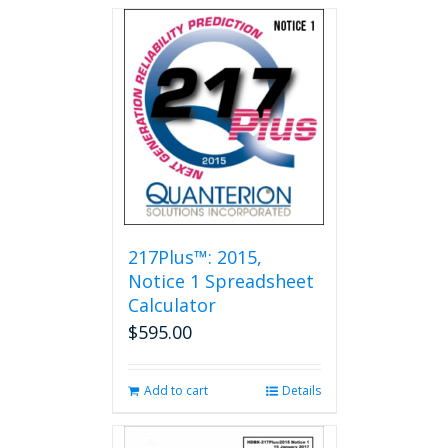
217Plus™: 2015,
Notice 1 Spreadsheet
Calculator
$
595.00
Add to cart
Details