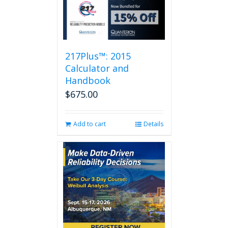
217Plus™: 2015
Calculator and
Handbook
$
675.00
Add to cart
Details