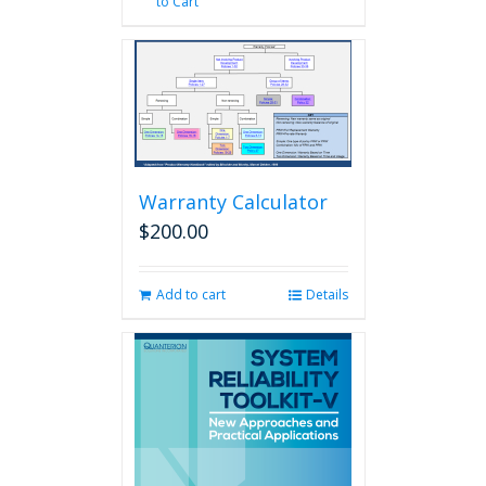
to Cart
Warranty Calculator
$
200.00
Add to cart
Details