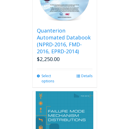
Quanterion
Automated Databook
(NPRD-2016, FMD-
2016, EPRD-2014)
$
2,250.00
Select
This
Details
options
product
has
multiple
variants.
The
options
may
be