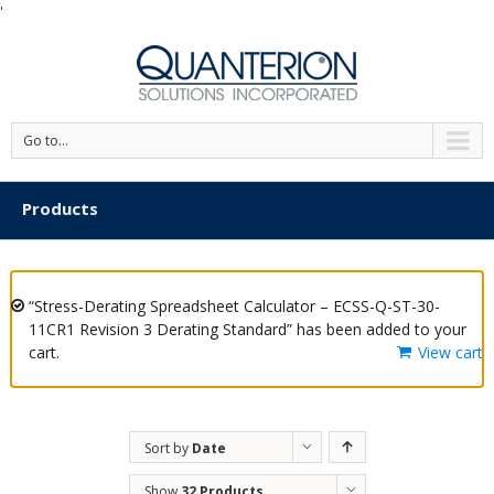
'
Go to...
Products
“Stress-Derating Spreadsheet Calculator – ECSS-Q-ST-30-
11CR1 Revision 3 Derating Standard” has been added to your
cart.
View cart
Sort by
Date
Show
32 Products