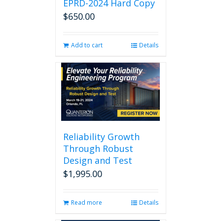
EPRD-2024 Hard Copy
$
650.00
Add to cart
Details
Reliability Growth
Through Robust
Design and Test
$
1,995.00
Read more
Details