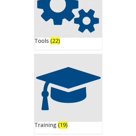
Tools
(22)
Training
(19)