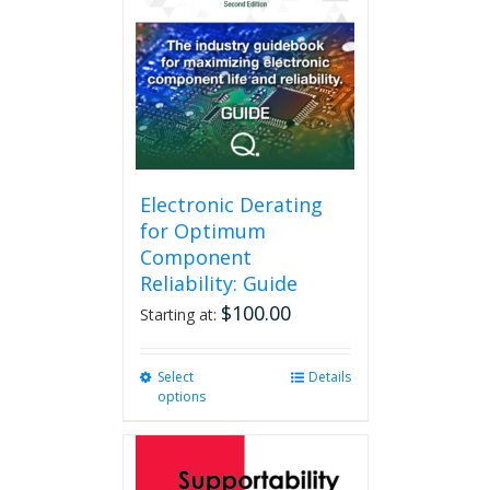
Electronic Derating
for Optimum
Component
Reliability: Guide
$
100.00
Starting at:
Select
This
Details
options
product
has
multiple
variants.