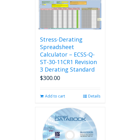
Stress-Derating
Spreadsheet
Calculator – ECSS-Q-
ST-30-11CR1 Revision
3 Derating Standard
$
300.00
Add to cart
Details