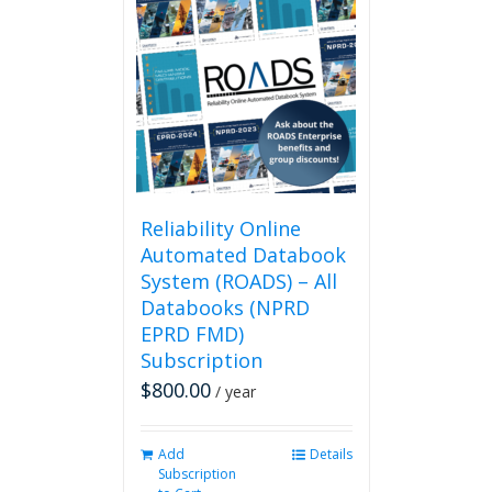
variants.
The
options
may
be
chosen
on
the
product
page
Reliability Online
Automated Databook
System (ROADS) – All
Databooks (NPRD
EPRD FMD)
Subscription
$
800.00
/ year
Add
Details
Subscription