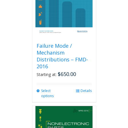
chosen
on
the
product
page
Failure Mode /
Mechanism
Distributions – FMD-
2016
$
650.00
Starting at:
Select
This
Details
options
product
has
multiple
variants.
The
options