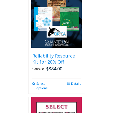
options
may
be
chosen
on
the
product
page
Reliability Resource
Kit for 20% Off
$
384.00
$
480.00
Select
This
Details
options
product
has
multiple
variants.
The