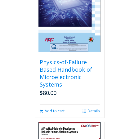
Physics-of-Failure
Based Handbook of
Microelectronic
Systems
$
80.00
Add to cart
Details