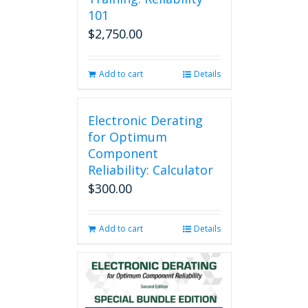
101
$
2,750.00
Add to cart
Details
Electronic Derating
for Optimum
Component
Reliability: Calculator
$
300.00
Add to cart
Details