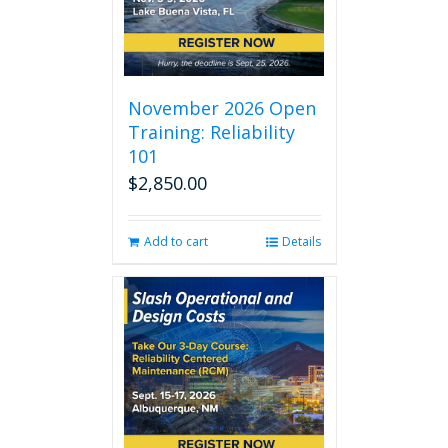
November 2026 Open
Training: Reliability
101
$
2,850.00
Add to cart
Details