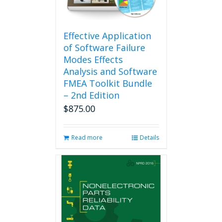
Effective Application
of Software Failure
Modes Effects
Analysis and Software
FMEA Toolkit Bundle
– 2nd Edition
$
875.00
Read more
Details