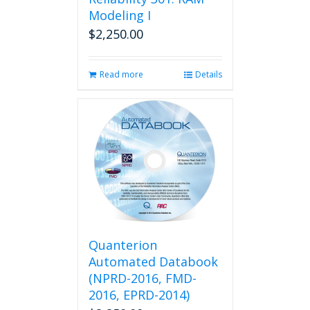
Modeling I
$
2,250.00
Read more
Details
Quanterion
Automated Databook
(NPRD-2016, FMD-
2016, EPRD-2014)