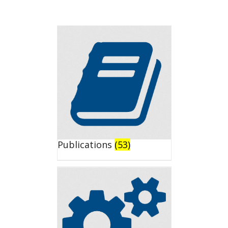
Publications
(53)