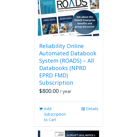
may
be
chosen
on
the
product
page
Reliability Online
Automated Databook
System (ROADS) – All
Databooks (NPRD
EPRD FMD)
Subscription
$
800.00
/ year
Add
Details
Subscription
to Cart