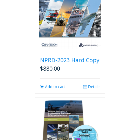
NPRD-2023 Hard Copy
$
880.00
Add to cart
Details