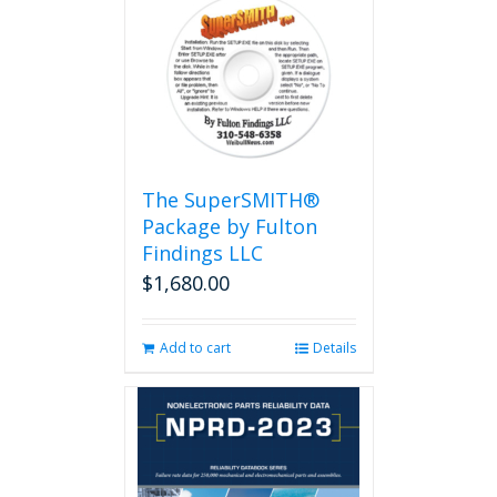
The SuperSMITH®
Package by Fulton
Findings LLC
$
1,680.00
Add to cart
Details