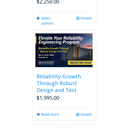
$
2,250.00
Select
This
Details
options
product
has
multiple
variants.
The
options
may
be
chosen
Reliability Growth
on
Through Robust
the
Design and Test
product
page
$
1,995.00
Read more
Details