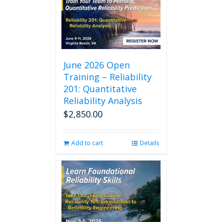
June 2026 Open
Training – Reliability
201: Quantitative
Reliability Analysis
$
2,850.00
Add to cart
Details