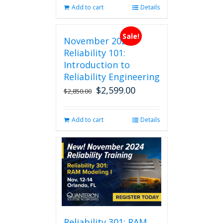
Add to cart
Details
Sale!
November 2026
Reliability 101:
Introduction to
Reliability Engineering
$
2,599.00
Original
Current
$
2,850.00
price
price
was:
is:
Add to cart
Details
$2,850.00.
$2,599.00.
Reliability 301: RAM