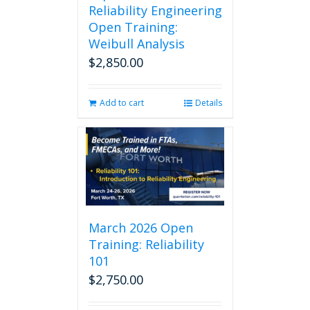
Reliability Engineering
Open Training:
Weibull Analysis
$
2,850.00
Add to cart
Details
March 2026 Open
Training: Reliability
101
$
2,750.00