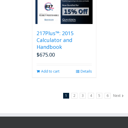
217Plus™: 2015
Calculator and
Handbook
$
675.00
Add to cart
Details
1
2
3
4
5
6
Next