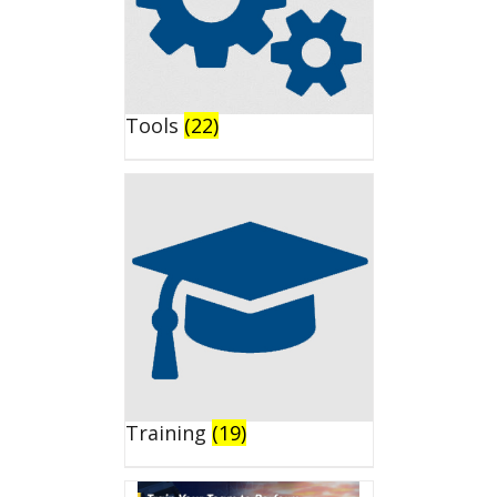
Tools
(22)
Training
(19)