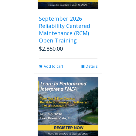
September 2026
Reliability Centered
Maintenance (RCM)
Open Training
$
2,850.00
Add to cart
Details