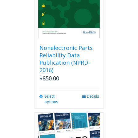
Nonelectronic Parts
Reliability Data
Publication (NPRD-
2016)
$
850.00
Select
This
Details
options
product
has
multiple
variants.
The
options