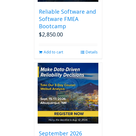
Reliable Software and
Software FMEA
Bootcamp
$
2,850.00
Add to cart
Details
September 2026