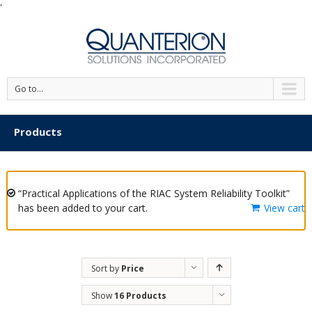
'
Go to...
Products
“Practical Applications of the RIAC System Reliability Toolkit”
has been added to your cart.
View cart
Sort by
Price
Show
16 Products