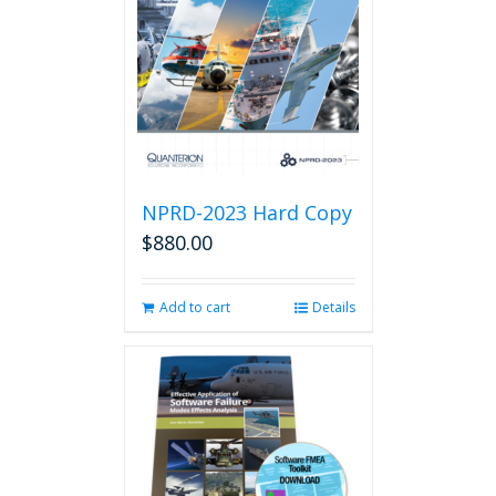
NPRD-2023 Hard Copy
$
880.00
Add to cart
Details