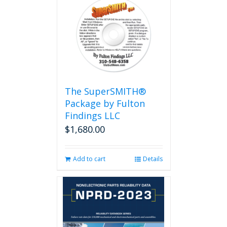
The SuperSMITH®
Package by Fulton
Findings LLC
$
1,680.00
Add to cart
Details