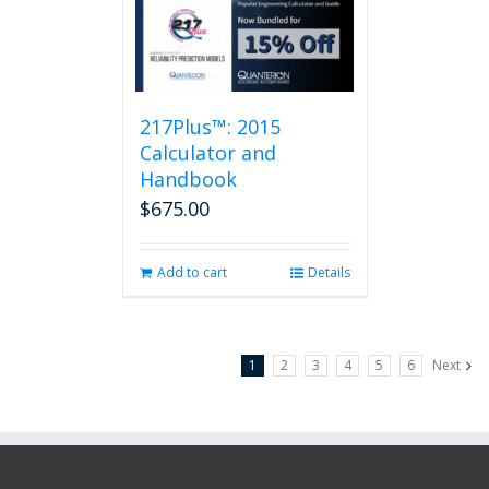
217Plus™: 2015
Calculator and
Handbook
$
675.00
Add to cart
Details
1
2
3
4
5
6
Next