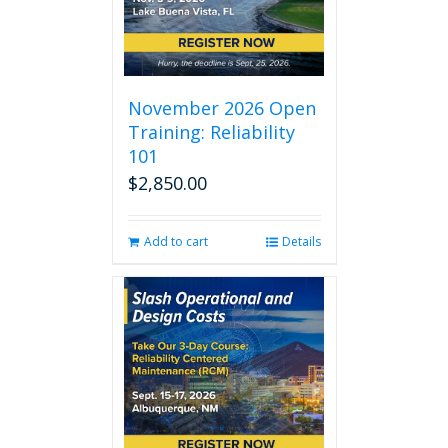
November 2026 Open
Training: Reliability
101
$
2,850.00
Add to cart
Details