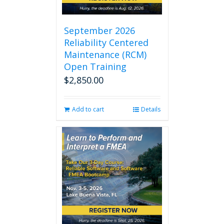
September 2026
Reliability Centered
Maintenance (RCM)
Open Training
$
2,850.00
Add to cart
Details