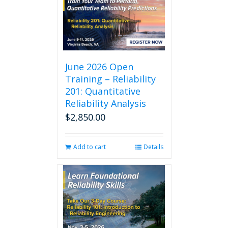
June 2026 Open
Training – Reliability
201: Quantitative
Reliability Analysis
$
2,850.00
Add to cart
Details