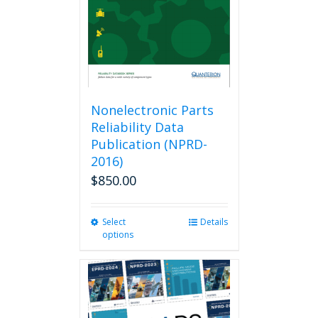
Nonelectronic Parts
Reliability Data
Publication (NPRD-
2016)
$
850.00
Select
This
Details
options
product
has
multiple
variants.
The
options