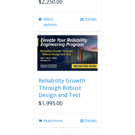
$
2,250.00
Select
This
Details
options
product
has
multiple
variants.
The
options
may
be
chosen
Reliability Growth
on
Through Robust
the
Design and Test
product
page
$
1,995.00
Read more
Details