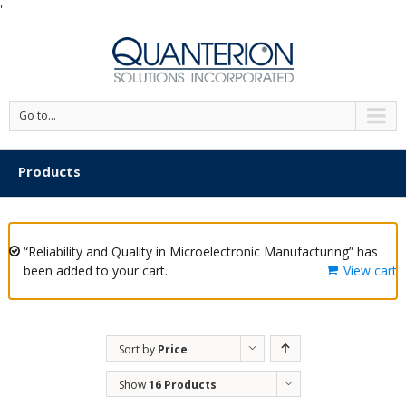
'
Go to...
Products
“Reliability and Quality in Microelectronic Manufacturing” has
been added to your cart.
View cart
Sort by
Price
Show
16 Products