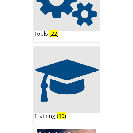
Tools
(22)
Training
(19)