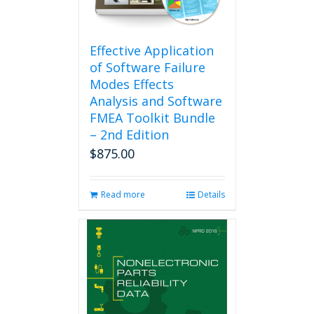
Effective Application
of Software Failure
Modes Effects
Analysis and Software
FMEA Toolkit Bundle
– 2nd Edition
$
875.00
Read more
Details