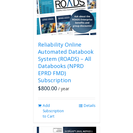
may
be
chosen
on
the
product
page
Reliability Online
Automated Databook
System (ROADS) – All
Databooks (NPRD
EPRD FMD)
Subscription
$
800.00
/ year
Add
Details
Subscription
to Cart