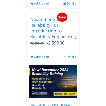
Add to cart
Details
Sale!
November 2026
Reliability 101:
Introduction to
Reliability Engineering
$
2,599.00
Original
Current
$
2,850.00
price
price
was:
is:
Add to cart
Details
$2,850.00.
$2,599.00.
Reliability 301: RAM