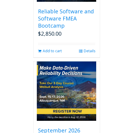
Reliable Software and
Software FMEA
Bootcamp
$
2,850.00
Add to cart
Details
September 2026