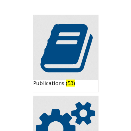
Publications
(53)