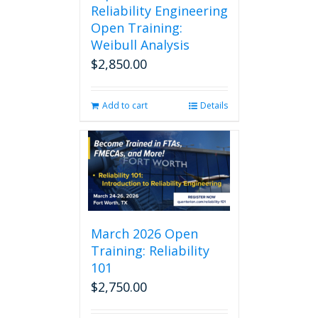
Reliability Engineering
Open Training:
Weibull Analysis
$
2,850.00
Add to cart
Details
March 2026 Open
Training: Reliability
101
$
2,750.00