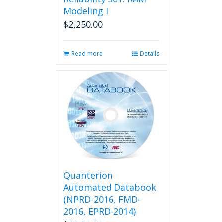
Modeling I
$
2,250.00
Read more
Details
Quanterion
Automated Databook
(NPRD-2016, FMD-
2016, EPRD-2014)