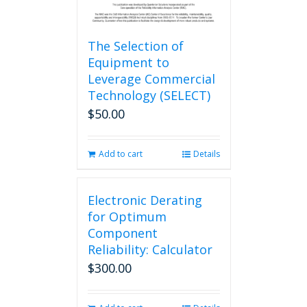
The Selection of
Equipment to
Leverage Commercial
Technology (SELECT)
$
50.00
Add to cart
Details
Electronic Derating
for Optimum
Component
Reliability: Calculator
$
300.00