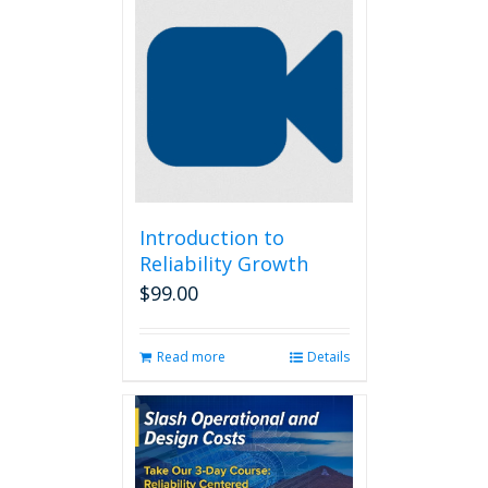
Introduction to
Reliability Growth
$
99.00
Read more
Details