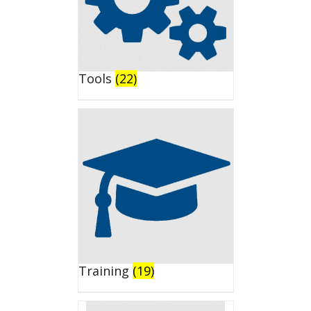
Tools
(22)
Training
(19)