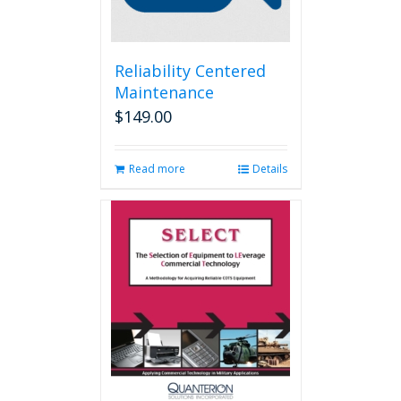
Reliability Centered
Maintenance
$
149.00
Read more
Details