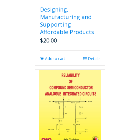
Designing,
Manufacturing and
Supporting
Affordable Products
$
20.00
Add to cart
Details