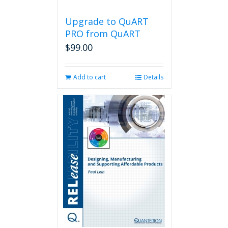
Upgrade to QuART
PRO from QuART
$
99.00
Add to cart
Details