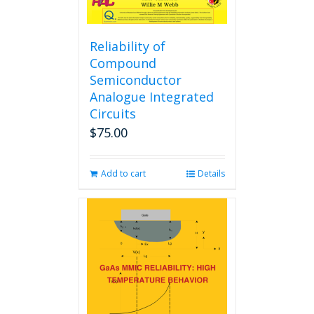
Reliability of
Compound
Semiconductor
Analogue Integrated
Circuits
$
75.00
Add to cart
Details