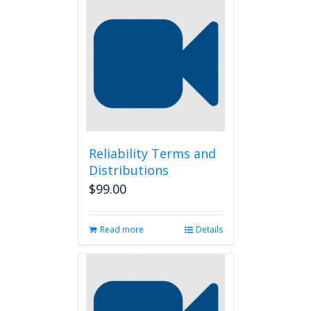
Reliability Terms and
Distributions
$
99.00
Read more
Details