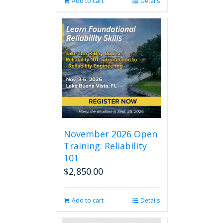
Add to cart
Details
November 2026 Open
Training: Reliability
101
$
2,850.00
Add to cart
Details