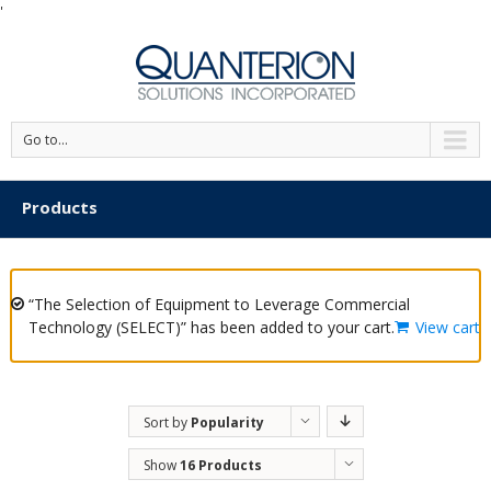
'
Go to...
Products
“The Selection of Equipment to Leverage Commercial
Technology (SELECT)” has been added to your cart.
View cart
Sort by
Popularity
Show
16 Products