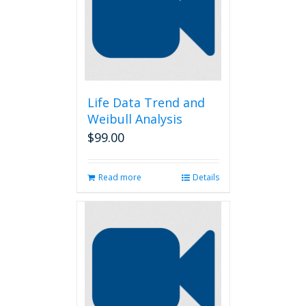
Life Data Trend and
Weibull Analysis
$
99.00
Read more
Details