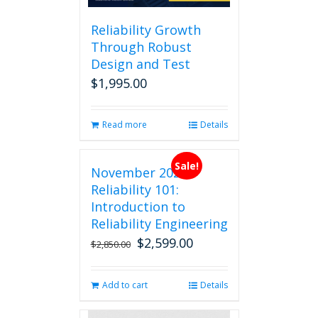
Reliability Growth
Through Robust
Design and Test
$
1,995.00
Read more
Details
Sale!
November 2026
Reliability 101:
Introduction to
Reliability Engineering
$
2,599.00
Original
Current
$
2,850.00
price
price
was:
is:
Add to cart
Details
$2,850.00.
$2,599.00.