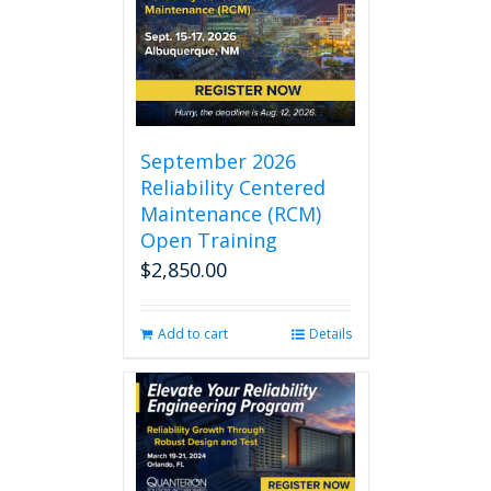
September 2026
Reliability Centered
Maintenance (RCM)
Open Training
$
2,850.00
Add to cart
Details