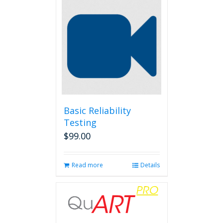
Basic Reliability
Testing
$
99.00
Read more
Details