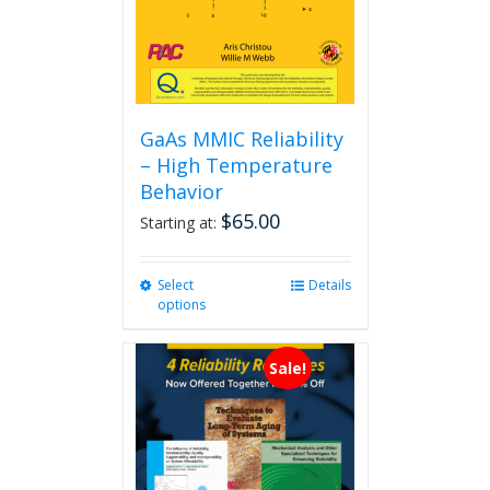
GaAs MMIC Reliability
– High Temperature
Behavior
$
65.00
Starting at:
Select
This
Details
options
product
has
multiple
Sale!
variants.
The
options
may
be