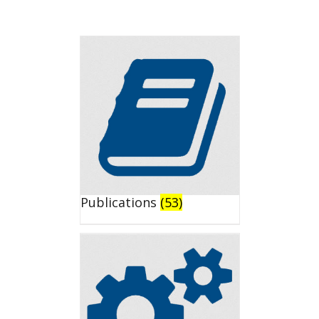
Publications
(53)