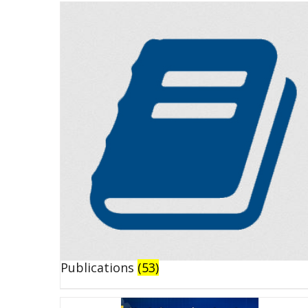
Publications
(53)