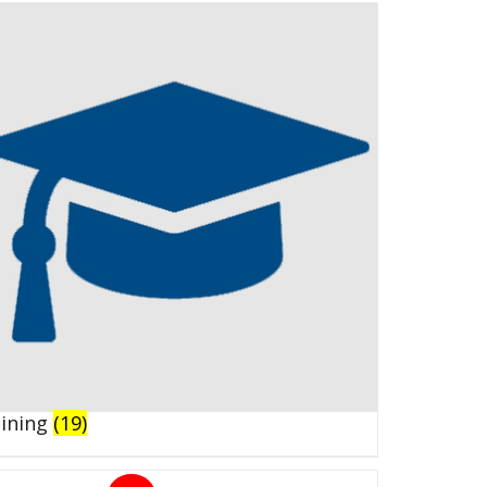
aining
(19)