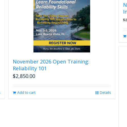
N
I
$
November 2026 Open Training:
Reliability 101
$
2,850.00
s
Add to cart
Details