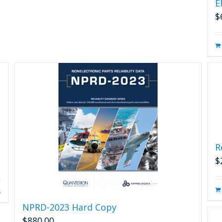
E
$
R
$
s
NPRD-2023 Hard Copy
$
880.00