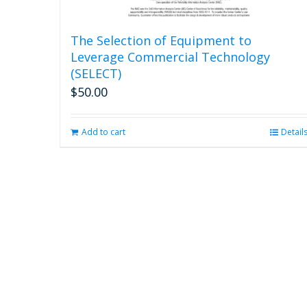
The Selection of Equipment to
Leverage Commercial Technology
(SELECT)
$
50.00
Add to cart
Detail