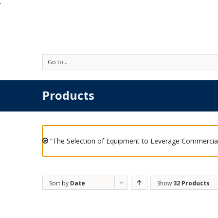
'
Go to...
Products
“The Selection of Equipment to Leverage Commercial
Sort by
Date
Show
32 Products