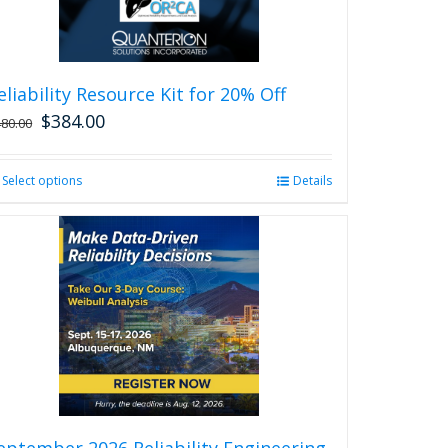
eliability Resource Kit for 20% Off
$
384.00
480.00
Select options
This
Details
product
has
multiple
variants.
The
options
may
be
chosen
on
the
product
eptember 2026 Reliability Engineering