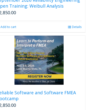
page
pen Training: Weibull Analysis
2,850.00
Add to cart
Details
eliable Software and Software FMEA
ootcamp
2,850.00