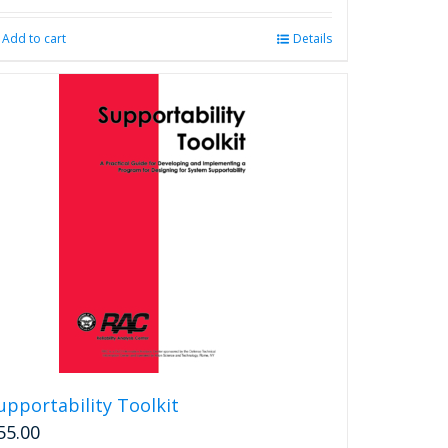
Add to cart
Details
upportability Toolkit
55.00