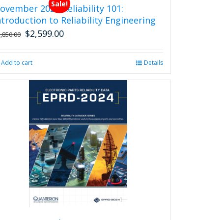
Sale!
ovember 2026 Reliability 101:
ntroduction to Reliability Engineering
$
2,599.00
Original
Current
2,850.00
price
price
was:
is:
Add to cart
Details
$2,850.00.
$2,599.00.