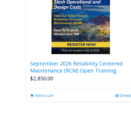
September 2026 Reliability Centered
Maintenance (RCM) Open Training
$
2,850.00
Add to cart
Detail