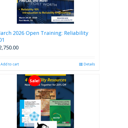
arch 2026 Open Training: Reliability
01
2,750.00
Add to cart
Details
Sale!