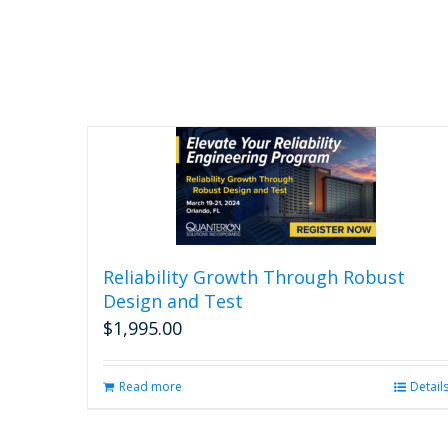
Reliability Growth Through Robust
Design and Test
$
1,995.00
Read more
Detail