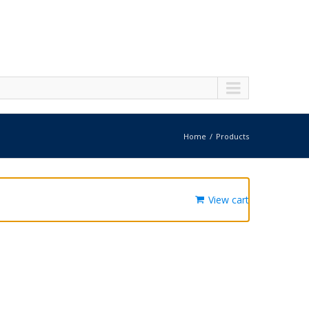
Home
Products
View cart