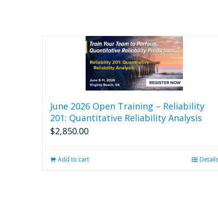
June 2026 Open Training – Reliability
201: Quantitative Reliability Analysis
$
2,850.00
Add to cart
Detail