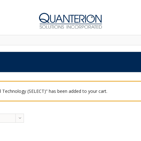
 Technology (SELECT)” has been added to your cart.