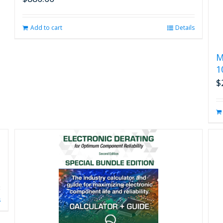
Add to cart
Details
M
1
$
s