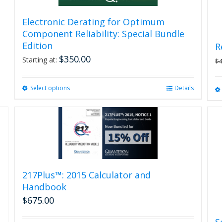
Electronic Derating for Optimum
Component Reliability: Special Bundle
Edition
R
$
350.00
Starting at:
$
Select options
This
Details
product
has
multiple
variants.
The
options
may
be
217Plus™: 2015 Calculator and
chosen
Handbook
on
$
675.00
the
product
S