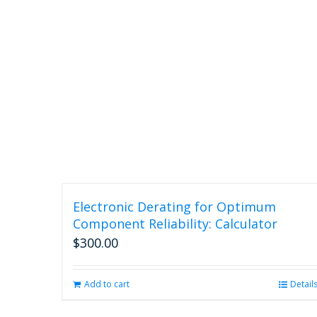
Electronic Derating for Optimum
Component Reliability: Calculator
$
300.00
Add to cart
Detail