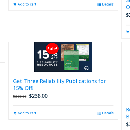
page
Add to cart
Details
O
$
Sale!
s
Get Three Reliability Publications for
15% Off!
$
238.00
Original
Current
$
280.00
price
price
was:
is:
R
Add to cart
Details
$280.00.
$238.00.
B
$