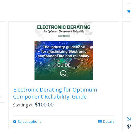
Electronic Derating for Optimum
Component Reliability: Guide
s
$
100.00
Starting at:
S
Select options
This
Details
$
product