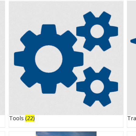
Tools
(22)
Tr