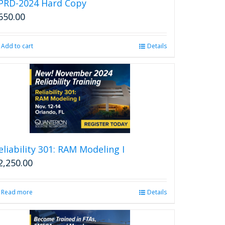
PRD-2024 Hard Copy
650.00
Add to cart
Details
eliability 301: RAM Modeling I
2,250.00
Read more
Details