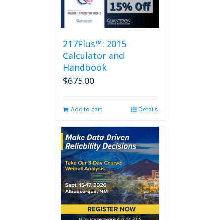
217Plus™: 2015
Calculator and
Handbook
$
675.00
Add to cart
Details