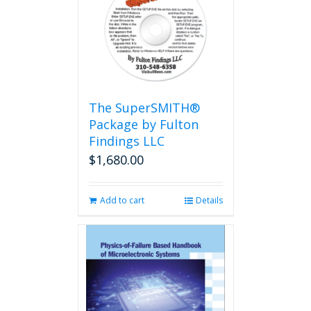
The
options
may
be
chosen
on
the
The SuperSMITH®
product
Package by Fulton
page
Findings LLC
$
1,680.00
Add to cart
Details