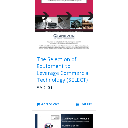
may
be
chosen
on
the
product
page
The Selection of
Equipment to
Leverage Commercial
Technology (SELECT)
$
50.00
Add to cart
Details