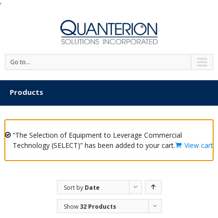
'
Go to...
Products
“The Selection of Equipment to Leverage Commercial
Technology (SELECT)” has been added to your cart.
View cart
Sort by
Date
Show
32 Products