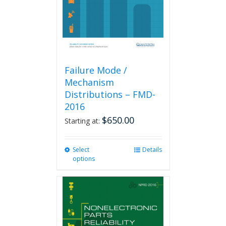
on
the
product
page
Failure Mode /
Mechanism
Distributions – FMD-
2016
$
650.00
Starting at:
Select
This
Details
options
product
has
multiple
variants.
The
options
may