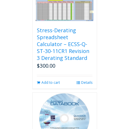
Stress-Derating
Spreadsheet
Calculator – ECSS-Q-
ST-30-11CR1 Revision
3 Derating Standard
$
300.00
Add to cart
Details