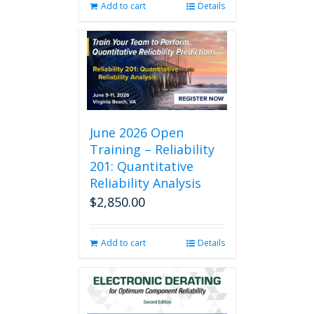
Add to cart
Details
June 2026 Open
Training – Reliability
201: Quantitative
Reliability Analysis
$
2,850.00
Add to cart
Details