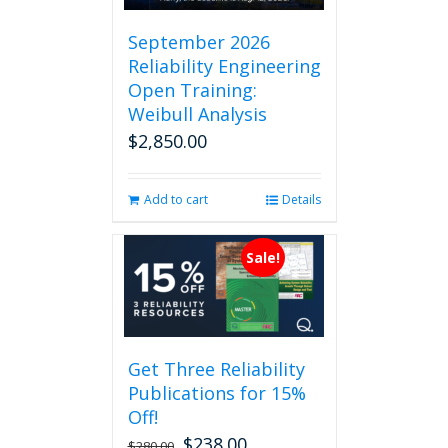
September 2026
Reliability Engineering
Open Training:
Weibull Analysis
$
2,850.00
Add to cart
Details
Sale!
Get Three Reliability
Publications for 15%
Off!
$
238.00
Original
Current
$
280.00