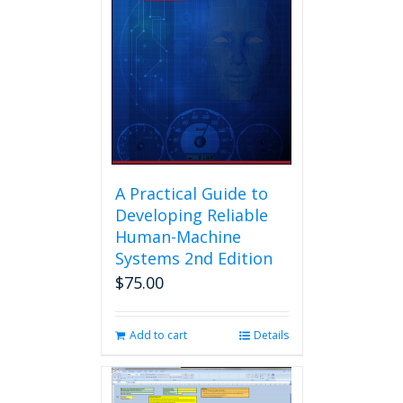
A Practical Guide to
Developing Reliable
Human-Machine
Systems 2nd Edition
$
75.00
Add to cart
Details