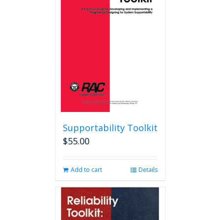
options
may
be
chosen
on
the
product
page
Supportability Toolkit
$
55.00
Add to cart
Details