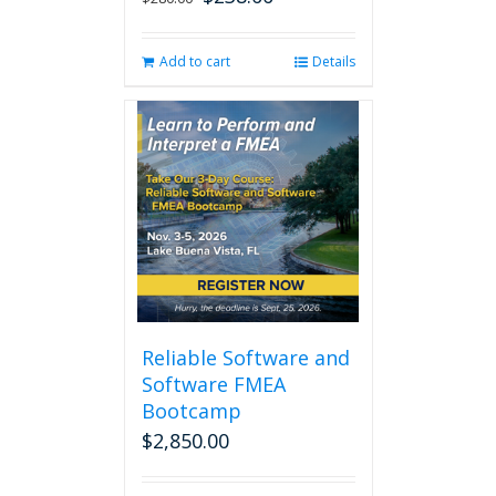
price
price
was:
is:
Add to cart
Details
$280.00.
$238.00.
Reliable Software and
Software FMEA
Bootcamp
$
2,850.00