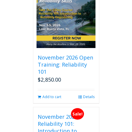
November 2026 Open
Training: Reliability
101
$
2,850.00
Add to cart
Details
Sale!
November 2026
Reliability 101:
Introduction to