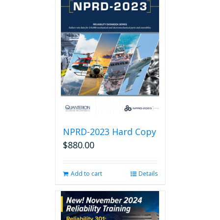
NPRD-2023 Hard Copy
$
880.00
Add to cart
Details