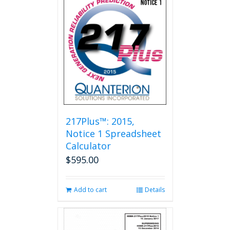
217Plus™: 2015,
Notice 1 Spreadsheet
Calculator
$
595.00
Add to cart
Details