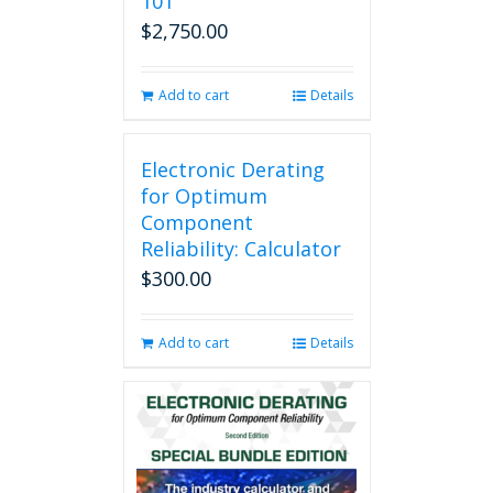
101
$
2,750.00
Add to cart
Details
Electronic Derating
for Optimum
Component
Reliability: Calculator
$
300.00
Add to cart
Details