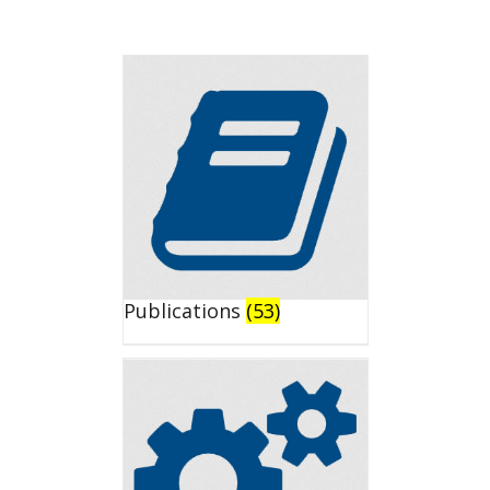
Publications
(53)