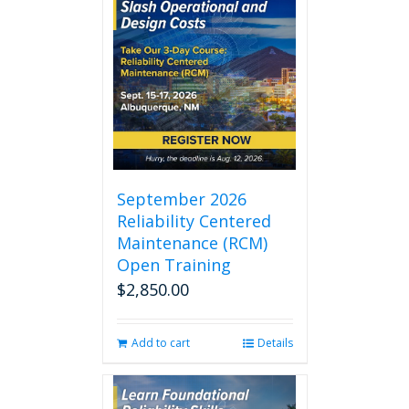
September 2026
Reliability Centered
Maintenance (RCM)
Open Training
$
2,850.00
Add to cart
Details