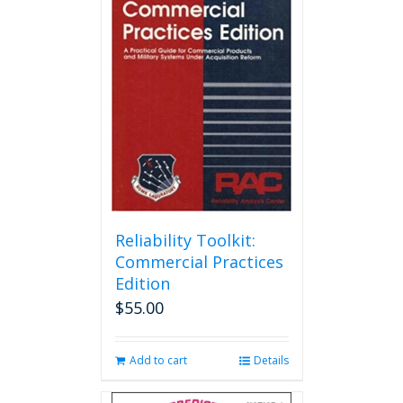
Reliability Toolkit:
Commercial Practices
Edition
$
55.00
Add to cart
Details