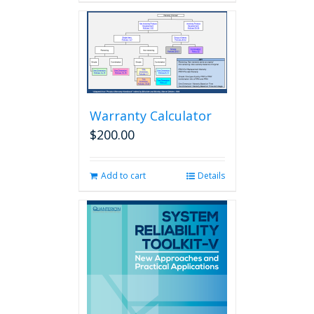
Warranty Calculator
$
200.00
Add to cart
Details