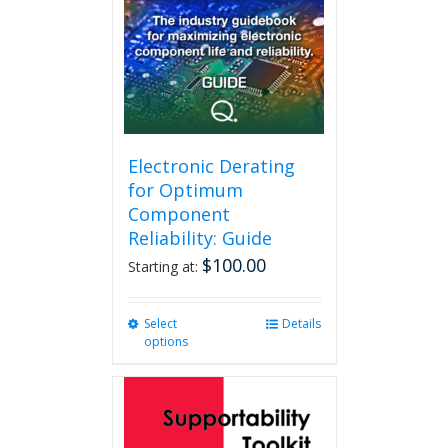
Electronic Derating
for Optimum
Component
Reliability: Guide
$
100.00
Starting at:
Select
This
Details
options
product
has
multiple
variants.
The