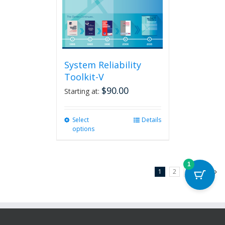
System Reliability
Toolkit-V
$
90.00
Starting at:
Select
This
Details
options
product
has
multiple
variants.
1
1
2
3
Next
The
options
may
be
chosen