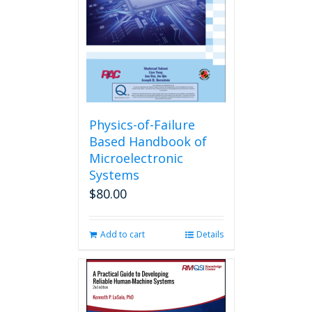
Physics-of-Failure
Based Handbook of
Microelectronic
Systems
$
80.00
Add to cart
Details