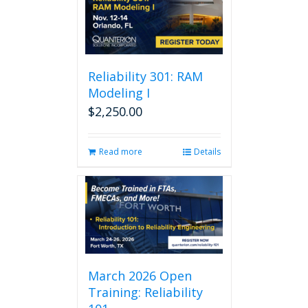
Reliability 301: RAM
Modeling I
$
2,250.00
Read more
Details
March 2026 Open
Training: Reliability