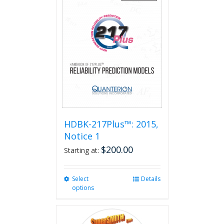
HDBK-217Plus™: 2015,
Notice 1
$
200.00
Starting at:
Select
This
Details
options
product
has
multiple
variants.