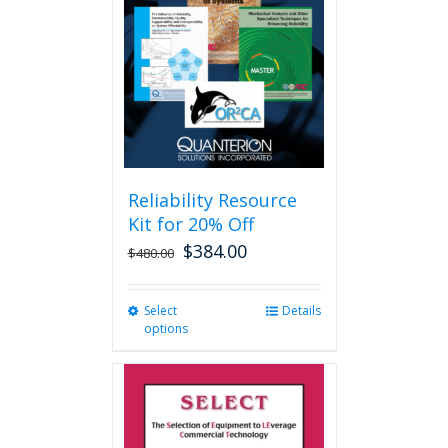
may
be
chosen
on
the
product
page
Reliability Resource
Kit for 20% Off
$
384.00
$
480.00
Select
This
Details
options
product
has
multiple
variants.
The
options