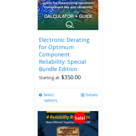
Electronic Derating
for Optimum
Component
Reliability: Special
Bundle Edition
$
350.00
Starting at:
Select
This
Details
options
product
has
multiple
Sale!
variants.
The
options