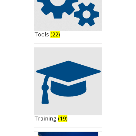
Tools
(22)
Training
(19)