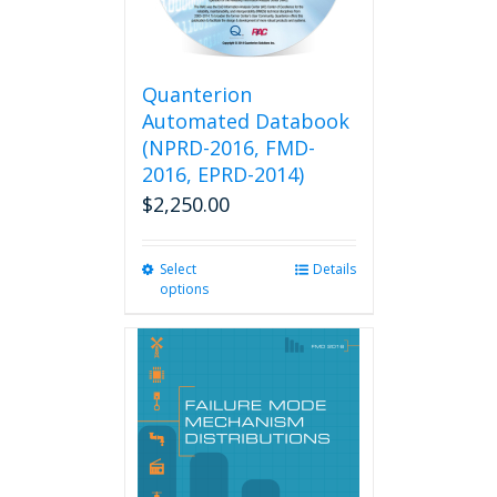
Quanterion
Automated Databook
(NPRD-2016, FMD-
2016, EPRD-2014)
$
2,250.00
Select
This
Details
options
product
has
multiple
variants.
The
options
may
be
chosen