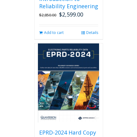
Reliability Engineering
$
2,599.00
Original
Current
$
2,850.00
price
price
was:
is:
Add to cart
Details
$2,850.00.
$2,599.00.
EPRD-2024 Hard Copy