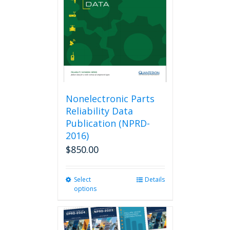
be
chosen
on
the
product
page
Nonelectronic Parts
Reliability Data
Publication (NPRD-
2016)
$
850.00
Select
This
Details
options
product
has
multiple
variants.