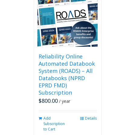
The
options
may
be
chosen
on
the
product
page
Reliability Online
Automated Databook
System (ROADS) – All
Databooks (NPRD
EPRD FMD)
Subscription
$
800.00
/ year
Add
Details
Subscription
to Cart