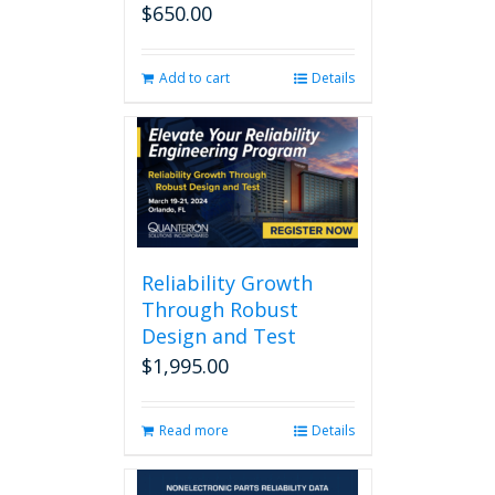
$
650.00
Add to cart
Details
Reliability Growth
Through Robust
Design and Test
$
1,995.00
Read more
Details