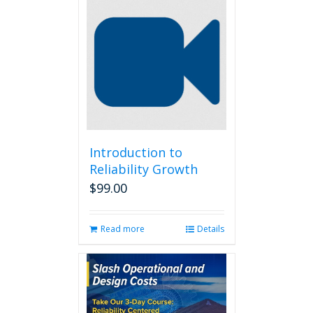
Introduction to
Reliability Growth
$
99.00
Read more
Details