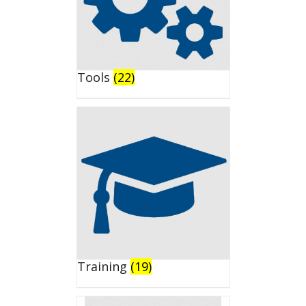
Tools
(22)
Training
(19)