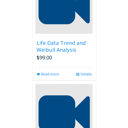
Life Data Trend and
Weibull Analysis
$
99.00
Read more
Details