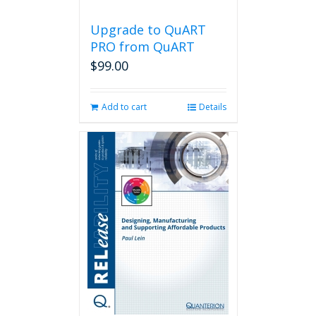
Upgrade to QuART
PRO from QuART
$
99.00
Add to cart
Details