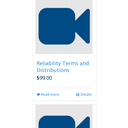
Reliability Terms and
Distributions
$
99.00
Read more
Details