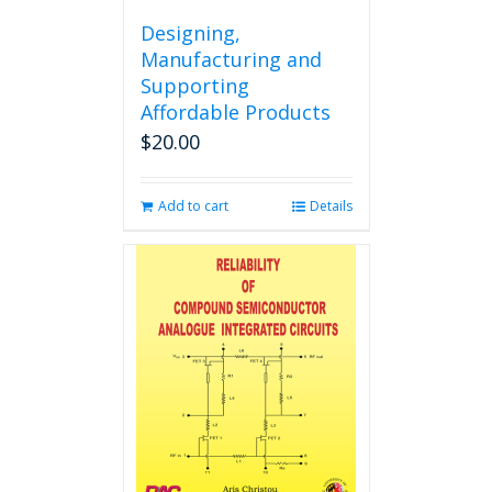
Designing,
Manufacturing and
Supporting
Affordable Products
$
20.00
Add to cart
Details