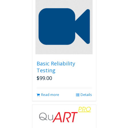
Basic Reliability
Testing
$
99.00
Read more
Details