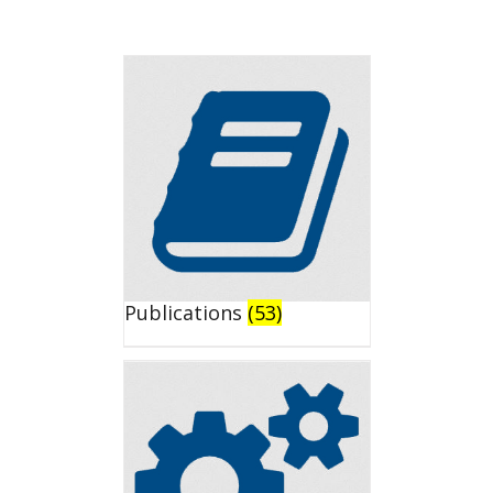
Publications
(53)