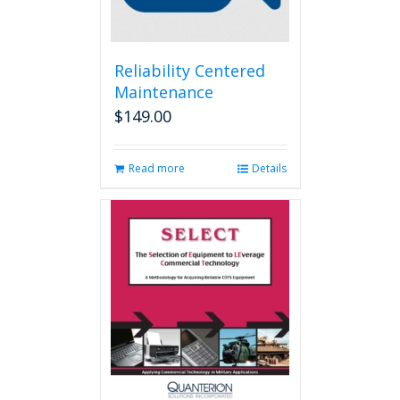
Reliability Centered
Maintenance
$
149.00
Read more
Details