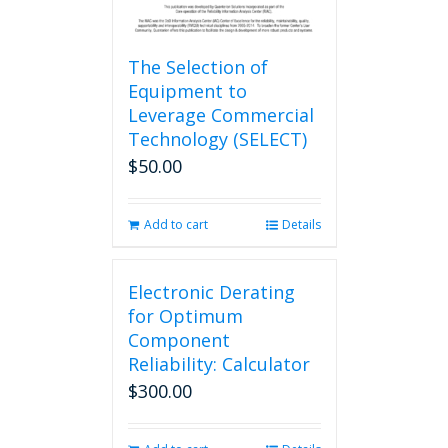
The Selection of
Equipment to
Leverage Commercial
Technology (SELECT)
$
50.00
Add to cart
Details
Electronic Derating
for Optimum
Component
Reliability: Calculator
$
300.00