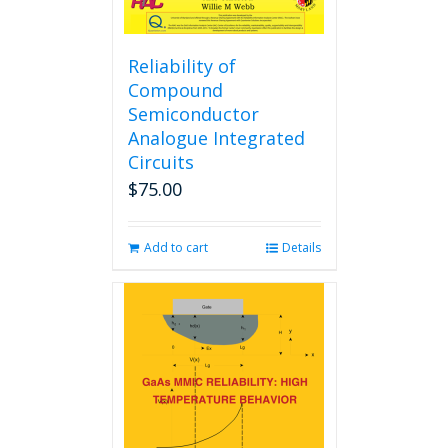
Reliability of
Compound
Semiconductor
Analogue Integrated
Circuits
$
75.00
Add to cart
Details