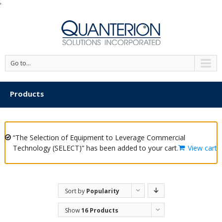
'
Go to...
Products
“The Selection of Equipment to Leverage Commercial
Technology (SELECT)” has been added to your cart.
View cart
Sort by
Popularity
Show
16 Products