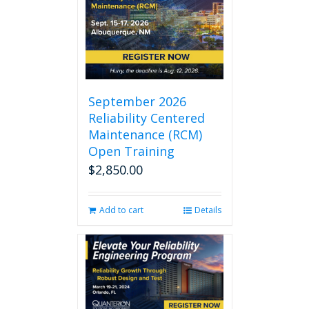
September 2026
Reliability Centered
Maintenance (RCM)
Open Training
$
2,850.00
Add to cart
Details