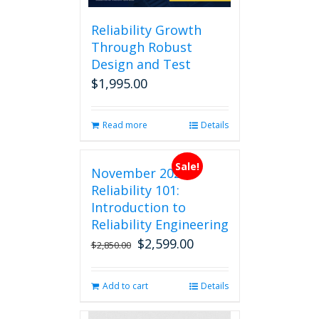
Reliability Growth
Through Robust
Design and Test
$
1,995.00
Read more
Details
Sale!
November 2026
Reliability 101:
Introduction to
Reliability Engineering
$
2,599.00
Original
Current
$
2,850.00
price
price
was:
is:
Add to cart
Details
$2,850.00.
$2,599.00.