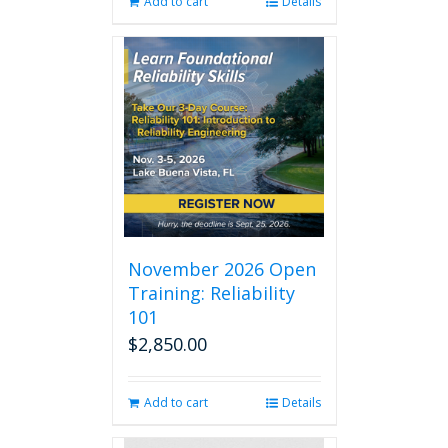
Add to cart
Details
November 2026 Open
Training: Reliability
101
$
2,850.00
Add to cart
Details