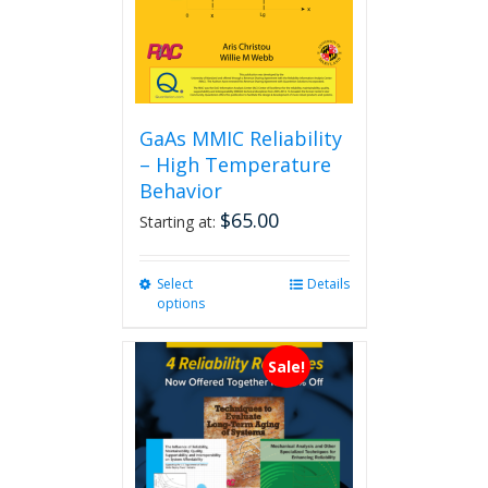
GaAs MMIC Reliability
– High Temperature
Behavior
$
65.00
Starting at:
Select
This
Details
options
product
has
multiple
Sale!
variants.
The
options
may
be