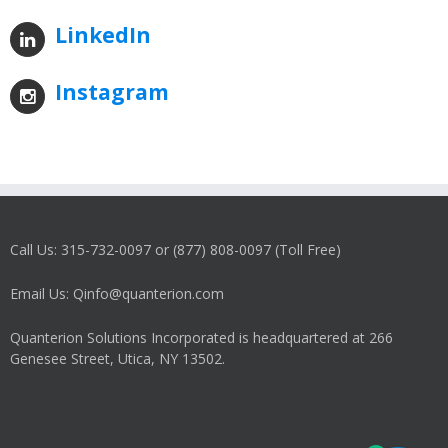
LinkedIn
Instagram
Call Us: 315-732-0097 or (877) 808-0097 (Toll Free)
Email Us: Qinfo@quanterion.com
Quanterion Solutions Incorporated is headquartered at 266
Genesee Street, Utica, NY 13502.