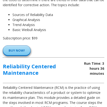
identified for corrective action. The topics include:
Sources of Reliability Data
Graphical Analysis
Trend Analysis
Basic Weibull Analysis
Subscription price: $99
BUY NOW!
Run Time: 3
Reliability Centered
hours 36
Maintenance
minutes
Reliability-Centered Maintenance (RCM) is the practice of using
the reliability characteristics of a product or system to optimize
its maintenance plan. This module provides a detailed guide on
the steps involved in most RCM programs. The course steps the