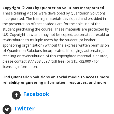
Copyright © 2003 by Quanterion Solutions Incorporated.
These training videos were developed by Quanterion Solutions
Incorporated. The training materials developed and provided in
the presentation of these videos are for the sole use of the
student purchasing the course. These materials are protected by
U.S. Copyright Law and may not be copied, automated, resold or
re-distributed to multiple users by the student (or his/her
sponsoring organization) without the express written permission
of Quanterion Solutions Incorporated. If copying, automating,
reselling or re-distribution of this copyrighted material is desired,
please contact 877.808.0097 (toll free) or 315.732.0097 for
licensing information.
Find Quanterion Solutions on social media to access more
reliability engineering information, resources, and more.
Facebook
Twitter