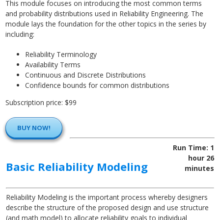
This module focuses on introducing the most common terms
and probability distributions used in Reliability Engineering. The
module lays the foundation for the other topics in the series by
including:
Reliability Terminology
Availability Terms
Continuous and Discrete Distributions
Confidence bounds for common distributions
Subscription price: $99
BUY NOW!
Run Time: 1
hour 26
Basic Reliability Modeling
minutes
Reliability Modeling is the important process whereby designers
describe the structure of the proposed design and use structure
(and math model) to allocate reliability goals to individual