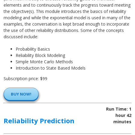
elements and to continuously track the progress toward meeting
the objective(s). This module introduces the basics of reliability
modeling and while the exponential model is used in many of the
examples, the conversation is kept broad enough to incorporate
the use of other reliability distributions. Some of the concepts
discussed include:
Probability Basics
Reliability Block Modeling
Simple Monte Carlo Methods
Introduction to State Based Models
Subscription price: $99
BUY NOW!
Run Time: 1
hour 42
Reliability Prediction
minutes