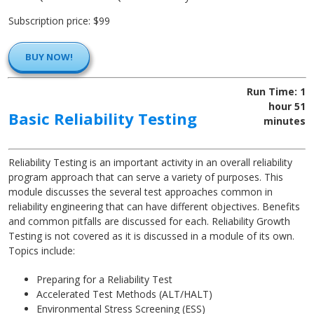
Subscription price: $99
BUY NOW!
Run Time: 1
hour 51
Basic Reliability Testing
minutes
Reliability Testing is an important activity in an overall reliability
program approach that can serve a variety of purposes. This
module discusses the several test approaches common in
reliability engineering that can have different objectives. Benefits
and common pitfalls are discussed for each. Reliability Growth
Testing is not covered as it is discussed in a module of its own.
Topics include:
Preparing for a Reliability Test
Accelerated Test Methods (ALT/HALT)
Environmental Stress Screening (ESS)