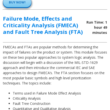
BUY NOW!
Failure Mode, Effects and
Run Time: 1
Criticality Analysis (FMECA)
hour 49
and Fault Tree Analysis (FTA)
minutes
FMECAs and FTAs are popular methods for determining the
impact of failures on the product or system. This module focuses
on these two popular approaches to system logic analysis. The
discussion will begin with a discussion of the MIL-STD-1629
approach and then introduce the commercial IEC and SAE
approaches to design FMECA’s. The FTA section focuses on the
most popular basic symbols and high level prioritization
techniques. The topics include:
Terms used in Failure Mode Effect Analysis
Criticality Analysis
Fault Tree Construction
Quantitative and Qualitative Analysis