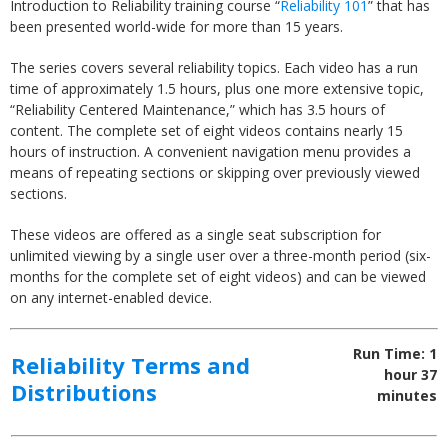
Introduction to Reliability training course “
Reliability 101
” that has
been presented world-wide for more than 15 years.
The series covers several reliability topics. Each video has a run
time of approximately 1.5 hours, plus one more extensive topic,
“Reliability Centered Maintenance,” which has 3.5 hours of
content. The complete set of eight videos contains nearly 15
hours of instruction. A convenient navigation menu provides a
means of repeating sections or skipping over previously viewed
sections.
These videos are offered as a single seat subscription for
unlimited viewing by a single user over a three-month period (six-
months for the complete set of eight videos) and can be viewed
on any internet-enabled device.
Run Time: 1
Reliability Terms and
hour 37
Distributions
minutes