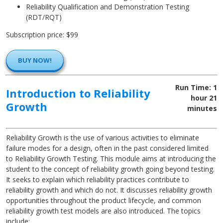
Reliability Qualification and Demonstration Testing
(RDT/RQT)
Subscription price: $99
BUY NOW!
Run Time: 1
Introduction to Reliability
hour 21
Growth
minutes
Reliability Growth is the use of various activities to eliminate
failure modes for a design, often in the past considered limited
to Reliability Growth Testing. This module aims at introducing the
student to the concept of reliability growth going beyond testing.
It seeks to explain which reliability practices contribute to
reliability growth and which do not. It discusses reliability growth
opportunities throughout the product lifecycle, and common
reliability growth test models are also introduced. The topics
include: