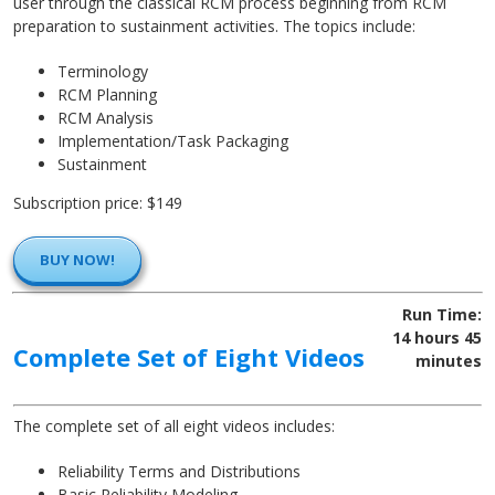
user through the classical RCM process beginning from RCM
preparation to sustainment activities. The topics include:
Terminology
RCM Planning
RCM Analysis
Implementation/Task Packaging
Sustainment
Subscription price: $149
BUY NOW!
Run Time:
14 hours 45
Complete Set of Eight Videos
minutes
The complete set of all eight videos includes:
Reliability Terms and Distributions
Basic Reliability Modeling