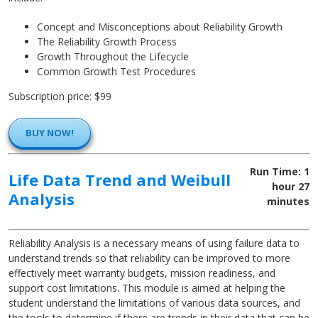
Concept and Misconceptions about Reliability Growth
The Reliability Growth Process
Growth Throughout the Lifecycle
Common Growth Test Procedures
Subscription price: $99
BUY NOW!
Run Time: 1
Life Data Trend and Weibull
hour 27
Analysis
minutes
Reliability Analysis is a necessary means of using failure data to
understand trends so that reliability can be improved to more
effectively meet warranty budgets, mission readiness, and
support cost limitations. This module is aimed at helping the
student understand the limitations of various data sources, and
the tools to determine if there are trends in their data that can be