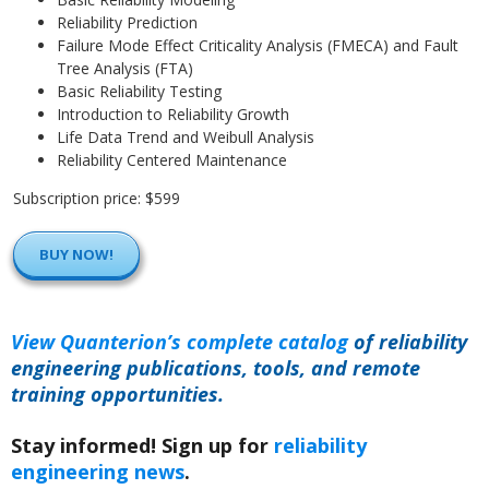
Reliability Prediction
Failure Mode Effect Criticality Analysis (FMECA) and Fault
Tree Analysis (FTA)
Basic Reliability Testing
Introduction to Reliability Growth
Life Data Trend and Weibull Analysis
Reliability Centered Maintenance
Subscription price: $599
BUY NOW!
View Quanterion’s complete catalog
of reliability
engineering publications, tools, and remote
training opportunities.
Stay informed! Sign up for
reliability
engineering news
.