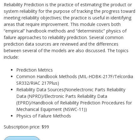
Reliability Prediction is the practice of estimating the product or
system reliability for the purpose of tracking the progress toward
meeting reliability objectives; the practice is useful in identifying
areas that require improvement. This module covers both
“empirical” handbook methods and “deterministic” physics of
failure approaches to reliability prediction. Several common
prediction data sources are reviewed and the differences
between several of the models are also discussed. The topics
include:
Prediction Metrics
Common Handbook Methods (MIL-HDBK-217F/Telcordia
SR332/RIAC 217Plus)
Reliability Data Sources(Nonelectronic Parts Reliability
Data (NPRD)/Electronic Parts Reliability Data
(EPRD)/Handbook of Reliability Prediction Procedures for
Mechanical Equipment (NSWC-11))
Physics of Failure Methods
Subscription price: $99