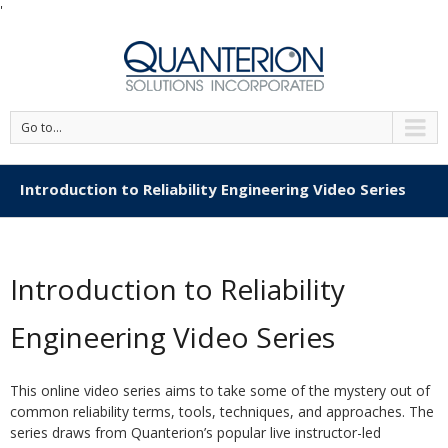
'
Go to...
Introduction to Reliability Engineering Video Series
Introduction to Reliability
Engineering Video Series
This online video series aims to take some of the mystery out of
common reliability terms, tools, techniques, and approaches. The
series draws from Quanterion’s popular live instructor-led