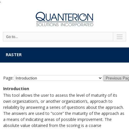
'
Go to...
RASTER
Page:
Introduction
This tool allows the user to assess the level of maturity of its
own organization’s, or another organization’s, approach to
reliability by answering a series of questions about the approach.
The answers are used to “score” the maturity of the approach as
a means of indicating areas of possible improvement. The
absolute value obtained from the scoring is a coarse