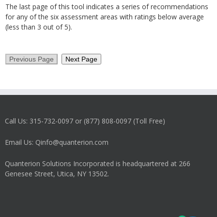
The last page of this tool indicates a series of recommendations
for any of the six assessment areas with ratings below average
(less than 3 out of 5).
Call Us: 315-732-0097 or (877) 808-0097 (Toll Free)
Email Us: Qinfo@quanterion.com
Quanterion Solutions Incorporated is headquartered at 266
Genesee Street, Utica, NY 13502.