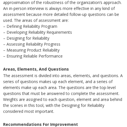
approximation of the robustness of the organization’s approach.
An in-person interview is always more effective in any kind of
assessment because more detailed follow-up questions can be
used. The areas of assessment are:
– Defining Reliability Program
– Developing Reliability Requirements
– Designing for Reliability
– Assessing Reliability Progress
– Measuring Product Reliability
– Ensuring Reliable Performance
Areas, Elements, And Questions
The assessment is divided into areas, elements, and questions. A
series of questions makes up each element, and a series of
elements make up each area. The questions are the top-level
questions that must be answered to complete the assessment.
Weights are assigned to each question, element and area behind
the scenes in this tool, with the Designing for Reliability
considered most important.
Recommendations For Improvement