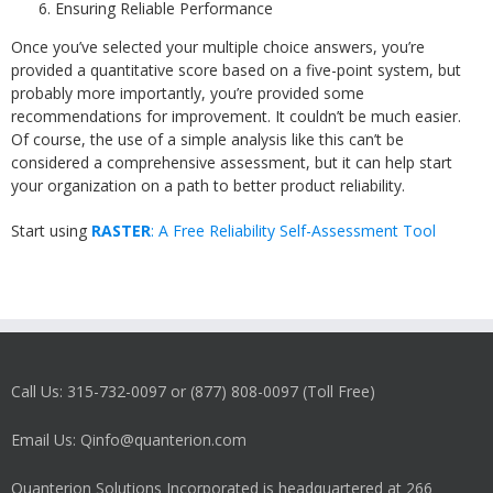
Ensuring Reliable Performance
Once you’ve selected your multiple choice answers, you’re
provided a quantitative score based on a five-point system, but
probably more importantly, you’re provided some
recommendations for improvement. It couldn’t be much easier.
Of course, the use of a simple analysis like this can’t be
considered a comprehensive assessment, but it can help start
your organization on a path to better product reliability.
Start using
RASTER
: A Free Reliability Self-Assessment Tool
Call Us: 315-732-0097 or (877) 808-0097 (Toll Free)
Email Us: Qinfo@quanterion.com
Quanterion Solutions Incorporated is headquartered at 266