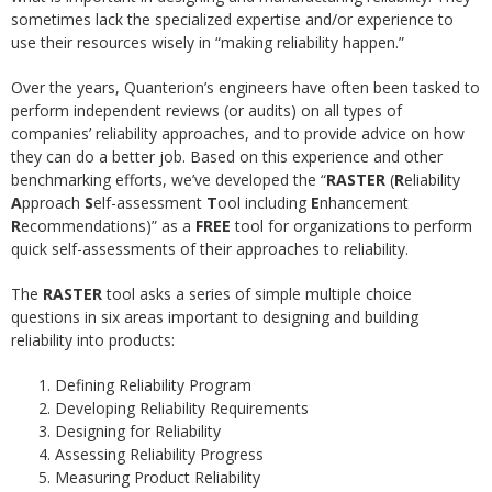
sometimes lack the specialized expertise and/or experience to
use their resources wisely in “making reliability happen.”
Over the years, Quanterion’s engineers have often been tasked to
perform independent reviews (or audits) on all types of
companies’ reliability approaches, and to provide advice on how
they can do a better job. Based on this experience and other
benchmarking efforts, we’ve developed the “
RASTER
(
R
eliability
A
pproach
S
elf-assessment
T
ool including
E
nhancement
R
ecommendations)” as a
FREE
tool for organizations to perform
quick self-assessments of their approaches to reliability.
The
RASTER
tool asks a series of simple multiple choice
questions in six areas important to designing and building
reliability into products:
Defining Reliability Program
Developing Reliability Requirements
Designing for Reliability
Assessing Reliability Progress
Measuring Product Reliability