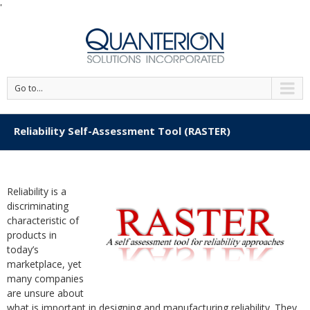
'
Go to...
Reliability Self-Assessment Tool (RASTER)
Reliability is a
discriminating
characteristic of
products in
today’s
marketplace, yet
many companies
are unsure about
what is important in designing and manufacturing reliability. They