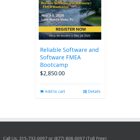
Reliable Software and
Software FMEA
Bootcamp
$
2,850.00
Add to cart
Details
Call Us: 315-732-0097 or (877) 808-0097 (Toll Free)