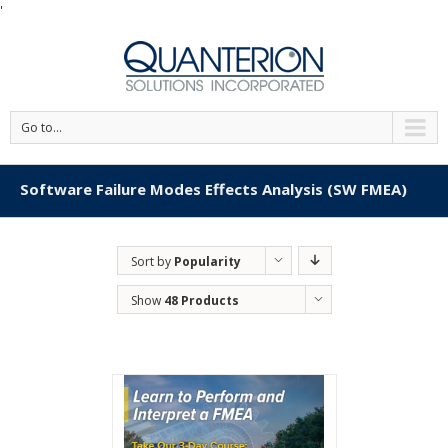
'
Go to...
Software Failure Modes Effects Analysis (SW FMEA)
Sort by
Popularity
Show
48 Products