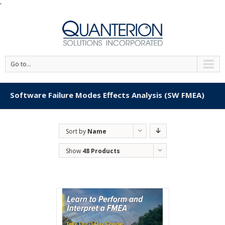
'
Go to...
Software Failure Modes Effects Analysis (SW FMEA)
Sort by
Name
Show
48 Products