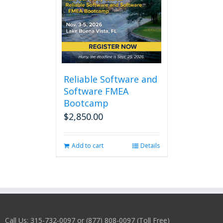
Reliable Software and
Software FMEA
Bootcamp
$
2,850.00
Add to cart
Details
Call Us: 315-732-0097 or (877) 808-0097 (Toll Free)