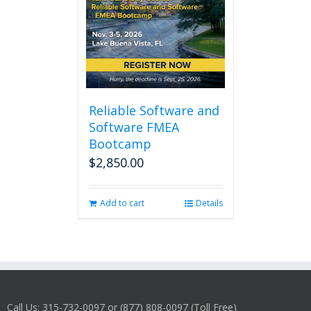
Reliable Software and
Software FMEA
Bootcamp
$
2,850.00
Add to cart
Details
Call Us: 315-732-0097 or (877) 808-0097 (Toll Free)