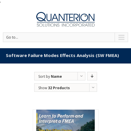
'
Go to...
Software Failure Modes Effects Analysis (SW FMEA)
Sort by
Name
Show
32 Products