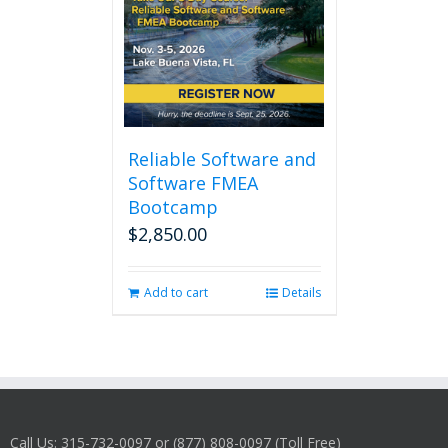
Reliable Software and
Software FMEA
Bootcamp
$
2,850.00
Add to cart
Details
Call Us: 315-732-0097 or (877) 808-0097 (Toll Free)