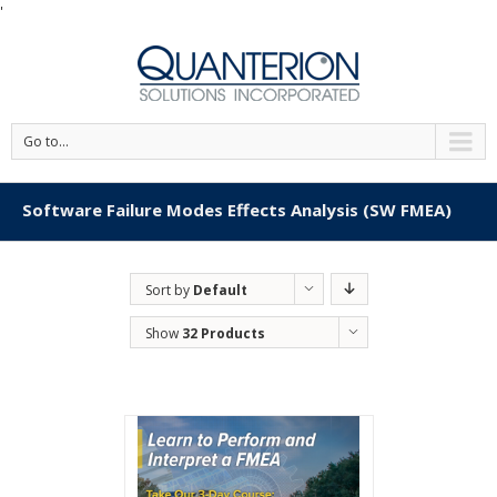
'
Go to...
Software Failure Modes Effects Analysis (SW FMEA)
Sort by
Default
Order
Show
32 Products