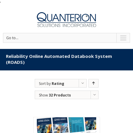
'
Go to...
Reliability Online Automated Databook System
(ROADS)
Sort by
Rating
Show
32 Products