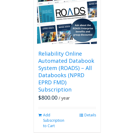
Reliability Online
Automated Databook
System (ROADS) – All
Databooks (NPRD
EPRD FMD)
Subscription
$
800.00
/ year
Add
Details
Subscription
to Cart