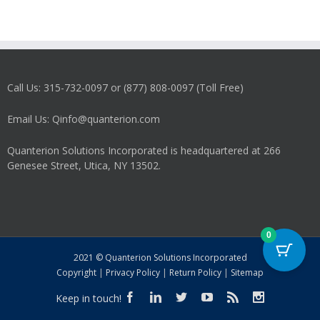
Call Us: 315-732-0097 or (877) 808-0097 (Toll Free)
Email Us: Qinfo@quanterion.com
Quanterion Solutions Incorporated is headquartered at 266
Genesee Street, Utica, NY 13502.
0
2021 © Quanterion Solutions Incorporated
Copyright
|
Privacy Policy
|
Return Policy
|
Sitemap
Keep in touch!