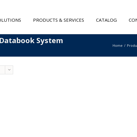
OLUTIONS
PRODUCTS & SERVICES
CATALOG
CON
 Databook System
Home
Produ