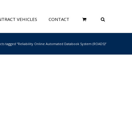
TRACT VEHICLES
CONTACT
cts tagged “Reliability Online Automated Databook System (ROADS)”