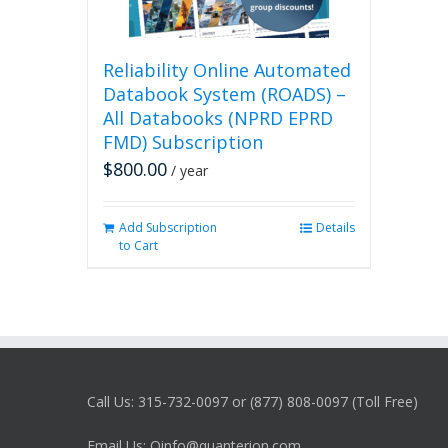
Reliability Online Automated
Databook System (ROADS) –
All Databooks (NPRD EPRD
FMD) Subscription
$
800.00
/ year
Add Subscription
Details
to Cart
Call Us: 315-732-0097 or (877) 808-0097 (Toll Free)
Email Us: Qinfo@quanterion.com