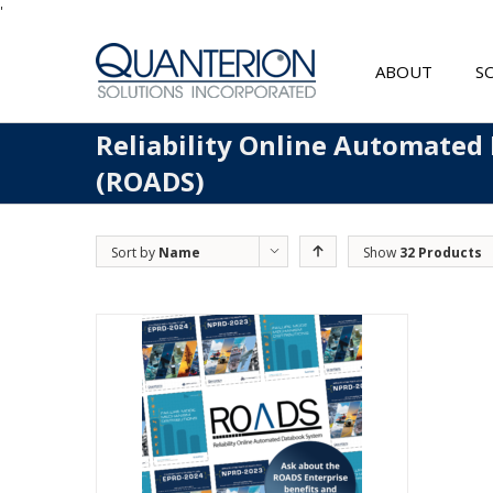
'
ABOUT
S
Reliability Online Automated
(ROADS)
Sort by
Name
Show
32 Products