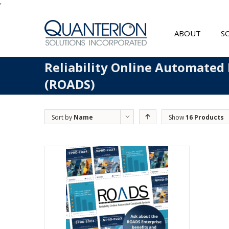
'
ABOUT
S
Reliability Online Automated
(ROADS)
Sort by
Name
Show
16 Products