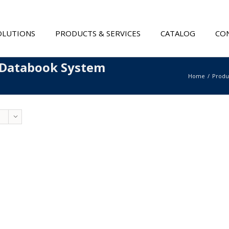
OLUTIONS
PRODUCTS & SERVICES
CATALOG
CON
 Databook System
Home
Produ