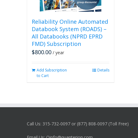
Reliability Online Automated
Databook System (ROADS) –
All Databooks (NPRD EPRD
FMD) Subscription
$
800.00
/ year
Add Subscription
Details
to Cart
Call Us: 315-732-0097 or (877) 808-0097 (Toll Free)
Email Us: Qinfo@quanterion.com