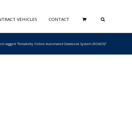
TRACT VEHICLES
CONTACT
cts tagged “Reliability Online Automated Databook System (ROADS)”