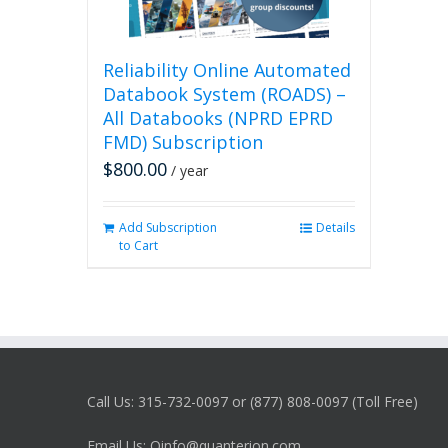
Reliability Online Automated
Databook System (ROADS) –
All Databooks (NPRD EPRD
FMD) Subscription
$
800.00
/ year
Add Subscription
Details
to Cart
Call Us: 315-732-0097 or (877) 808-0097 (Toll Free)
Email Us: Qinfo@quanterion.com