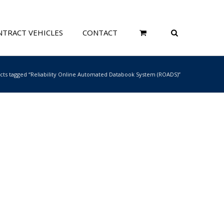
TRACT VEHICLES
CONTACT
cts tagged “Reliability Online Automated Databook System (ROADS)”