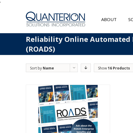
'
ABOUT
S
Reliability Online Automated
(ROADS)
Sort by
Name
Show
16 Products