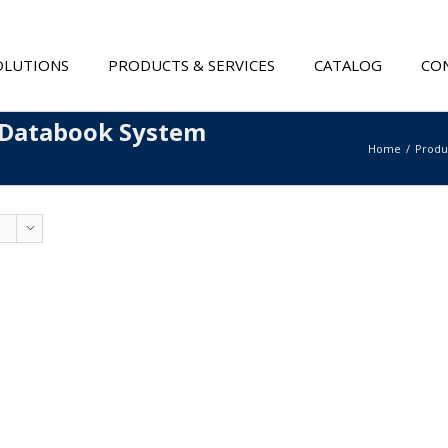
OLUTIONS
PRODUCTS & SERVICES
CATALOG
CON
 Databook System
Home
Produ