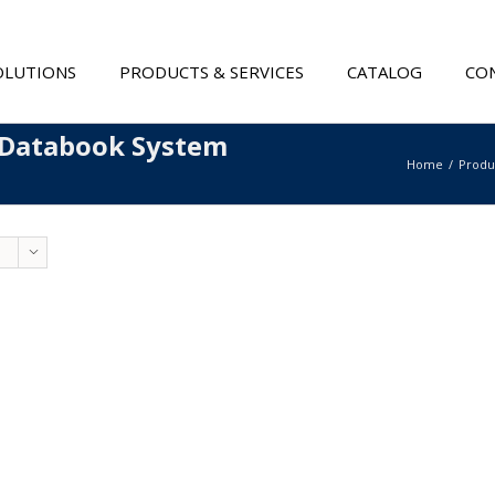
OLUTIONS
PRODUCTS & SERVICES
CATALOG
CON
 Databook System
Home
Produ