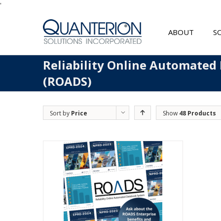
'
ABOUT
S
Reliability Online Automated
(ROADS)
Sort by
Price
Show
48 Products