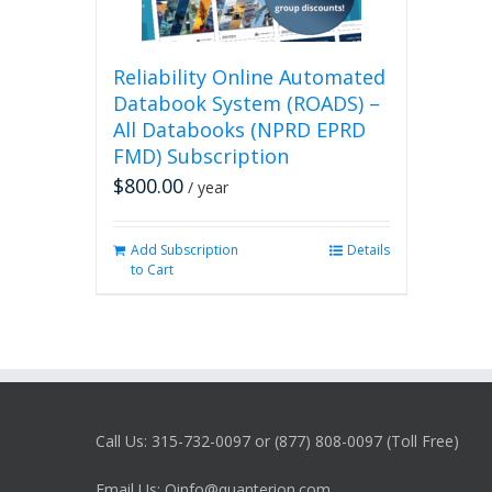
Reliability Online Automated
Databook System (ROADS) –
All Databooks (NPRD EPRD
FMD) Subscription
$
800.00
/ year
Add Subscription
Details
to Cart
Call Us: 315-732-0097 or (877) 808-0097 (Toll Free)
Email Us: Qinfo@quanterion.com