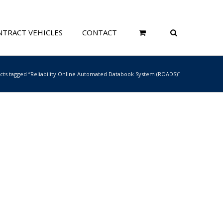
TRACT VEHICLES
CONTACT
cts tagged “Reliability Online Automated Databook System (ROADS)”