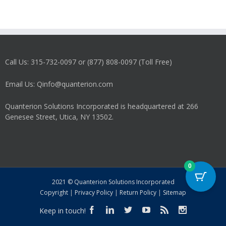
Call Us: 315-732-0097 or (877) 808-0097 (Toll Free)
Email Us: Qinfo@quanterion.com
Quanterion Solutions Incorporated is headquartered at 266
Genesee Street, Utica, NY 13502.
0
2021 © Quanterion Solutions Incorporated
Copyright
|
Privacy Policy
|
Return Policy
|
Sitemap
Keep in touch!