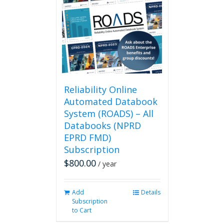
Reliability Online
Automated Databook
System (ROADS) – All
Databooks (NPRD
EPRD FMD)
Subscription
$
800.00
/ year
Add
Details
Subscription
to Cart