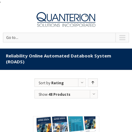
'
Go to...
Reliability Online Automated Databook System
(ROADS)
Sort by
Rating
Show
48 Products